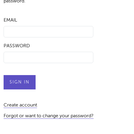
password.
EMAIL
PASSWORD
Create account
Forgot or want to change your password?