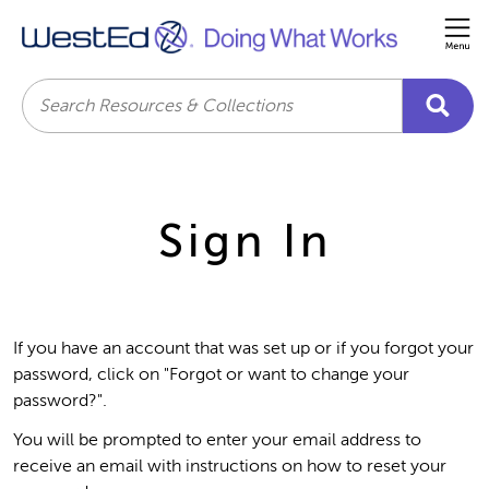
Me
Search
Sign In
If you have an account that was set up or if you forgot your
password, click on "Forgot or want to change your
password?".
You will be prompted to enter your email address to
receive an email with instructions on how to reset your