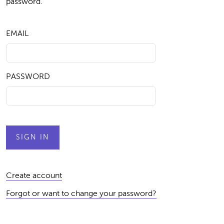
password.
EMAIL
PASSWORD
Create account
Forgot or want to change your password?