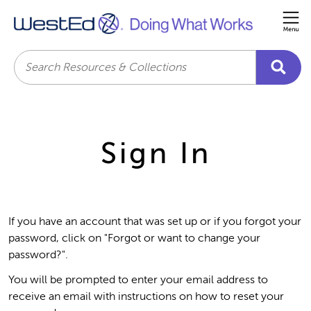
Me
Search
Sign In
If you have an account that was set up or if you forgot your
password, click on "Forgot or want to change your
password?".
You will be prompted to enter your email address to
receive an email with instructions on how to reset your