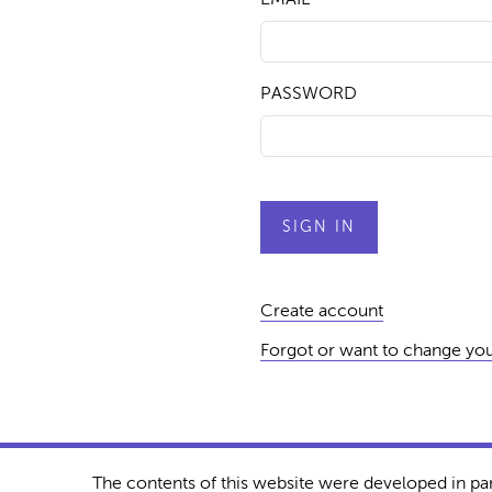
PASSWORD
Create account
Forgot or want to change yo
The contents of this website were developed in pa