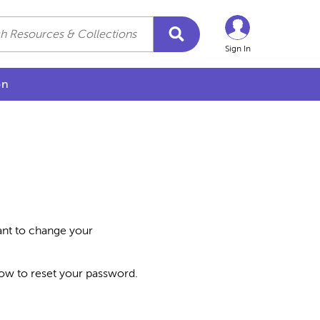
Sign In
on
want to change your
how to reset your password.