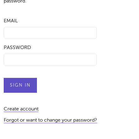
password.
EMAIL
PASSWORD
Create account
Forgot or want to change your password?