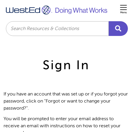
Me
Search
Sign In
If you have an account that was set up or if you forgot your
password, click on "Forgot or want to change your
password?".
You will be prompted to enter your email address to
receive an email with instructions on how to reset your