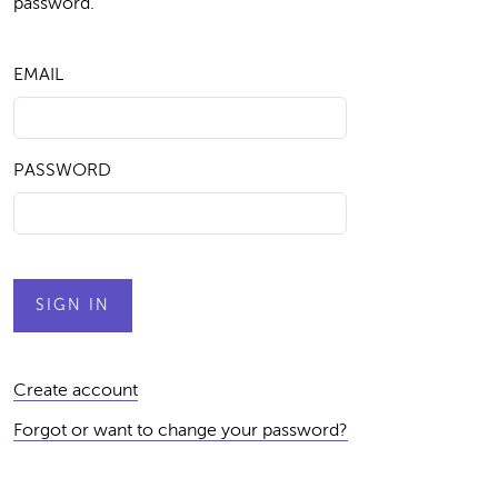
password.
EMAIL
PASSWORD
Create account
Forgot or want to change your password?