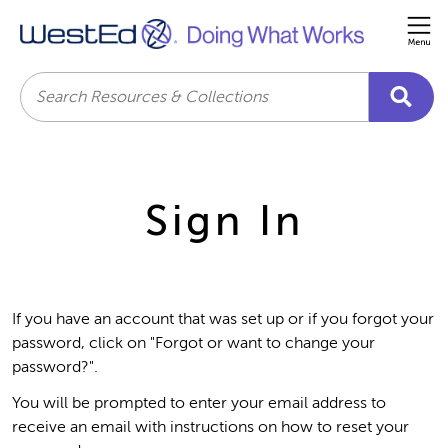
Me
Search
Sign In
If you have an account that was set up or if you forgot your
password, click on "Forgot or want to change your
password?".
You will be prompted to enter your email address to
receive an email with instructions on how to reset your