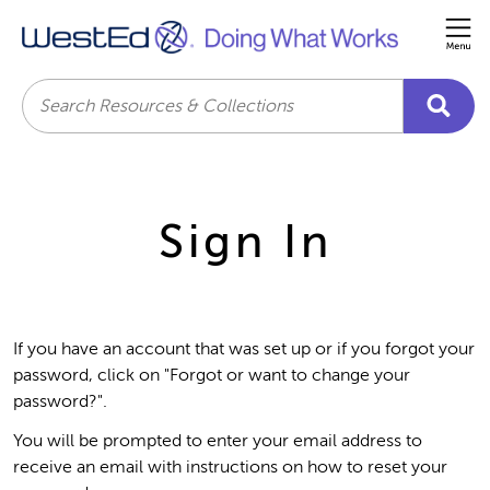
Me
Search
Sign In
If you have an account that was set up or if you forgot your
password, click on "Forgot or want to change your
password?".
You will be prompted to enter your email address to
receive an email with instructions on how to reset your