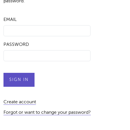
password.
EMAIL
PASSWORD
Create account
Forgot or want to change your password?