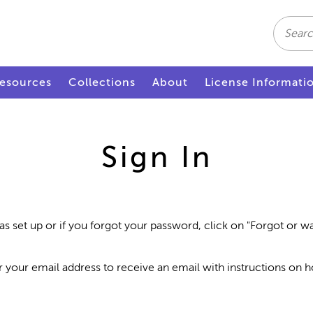
Search
esources
Collections
About
License Informati
Sign In
as set up or if you forgot your password, click on "Forgot or 
r your email address to receive an email with instructions on 