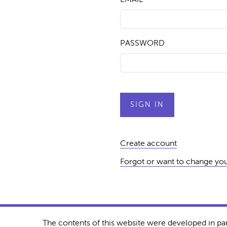
PASSWORD
Create account
Forgot or want to change yo
The contents of this website were developed in pa