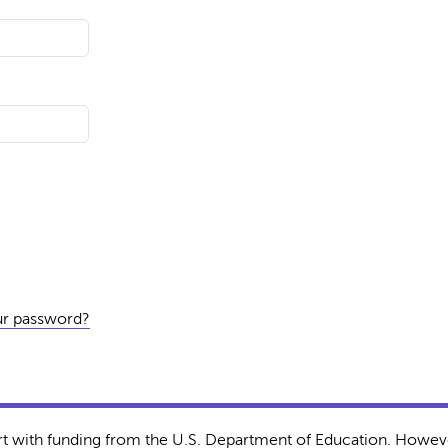
ur password?
rt with funding from the U.S. Department of Education. Howeve