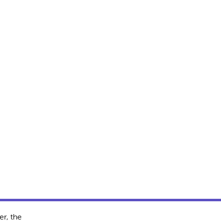
r, the