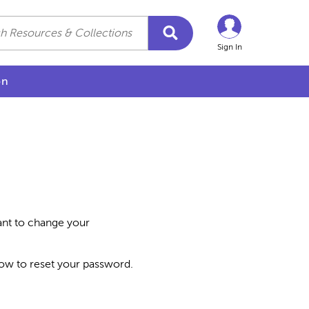
Sign In
on
want to change your
how to reset your password.