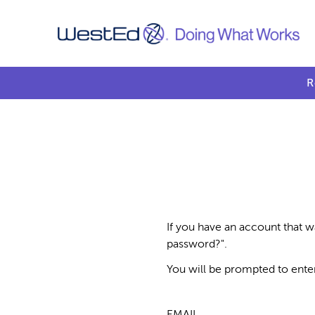
R
If you have an account that w
password?".
You will be prompted to ente
EMAIL