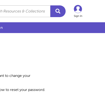
Sign In
on
want to change your
how to reset your password.