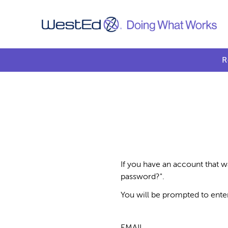
R
If you have an account that w
password?".
You will be prompted to ente
EMAIL