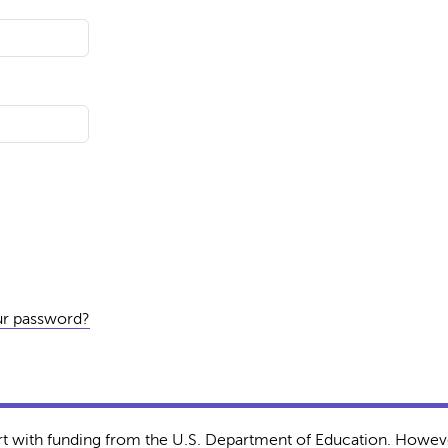
ur password?
rt with funding from the U.S. Department of Education. Howeve