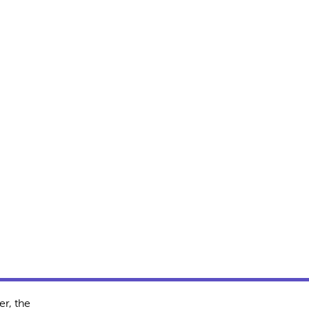
r, the