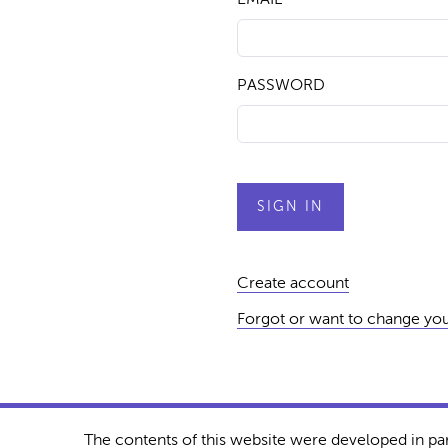
PASSWORD
Create account
Forgot or want to change yo
The contents of this website were developed in pa