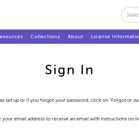
Search
esources
Collections
About
License Informati
Sign In
as set up or if you forgot your password, click on "Forgot or 
r your email address to receive an email with instructions on 