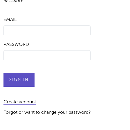
password.
EMAIL
PASSWORD
Create account
Forgot or want to change your password?