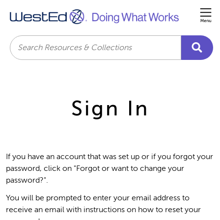
Me
Search
Sign In
If you have an account that was set up or if you forgot your
password, click on "Forgot or want to change your
password?".
You will be prompted to enter your email address to
receive an email with instructions on how to reset your