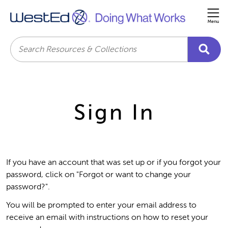
Me
Search
Sign In
If you have an account that was set up or if you forgot your
password, click on "Forgot or want to change your
password?".
You will be prompted to enter your email address to
receive an email with instructions on how to reset your