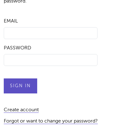
password.
EMAIL
PASSWORD
Create account
Forgot or want to change your password?