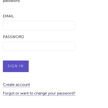
password.
EMAIL
PASSWORD
Create account
Forgot or want to change your password?