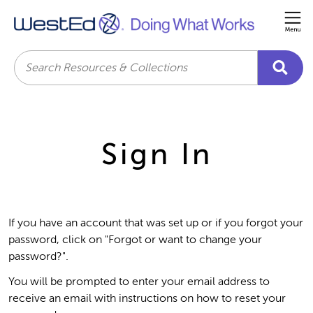
Me
Search
Sign In
If you have an account that was set up or if you forgot your
password, click on "Forgot or want to change your
password?".
You will be prompted to enter your email address to
receive an email with instructions on how to reset your