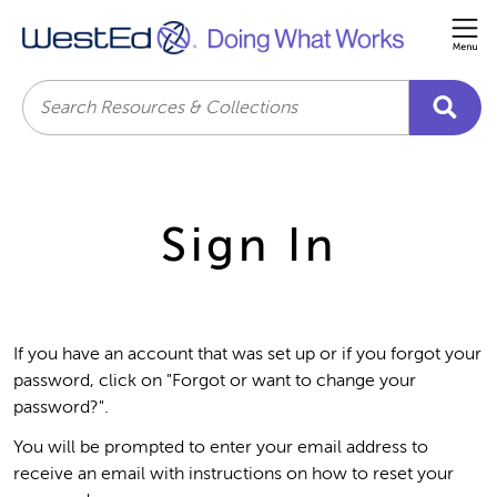
Me
Search
Sign In
If you have an account that was set up or if you forgot your
password, click on "Forgot or want to change your
password?".
You will be prompted to enter your email address to
receive an email with instructions on how to reset your