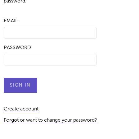
password.
EMAIL
PASSWORD
Create account
Forgot or want to change your password?