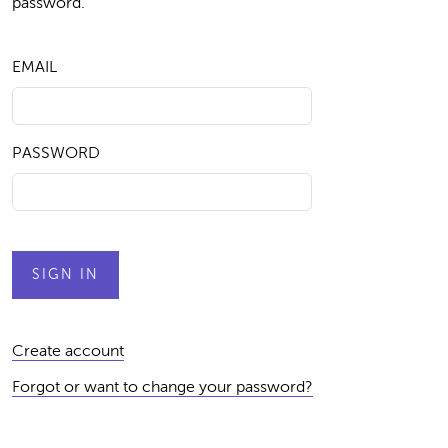
password.
EMAIL
PASSWORD
Create account
Forgot or want to change your password?