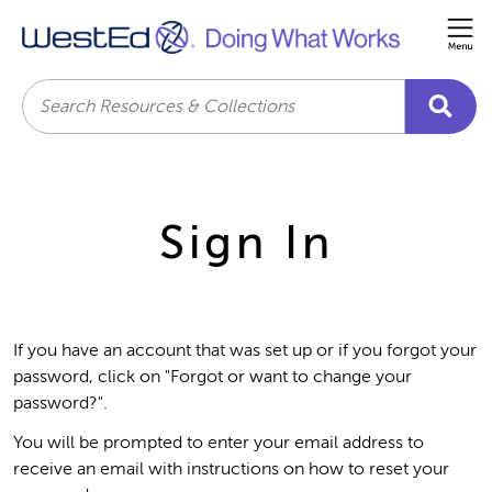
Me
Search
Sign In
If you have an account that was set up or if you forgot your
password, click on "Forgot or want to change your
password?".
You will be prompted to enter your email address to
receive an email with instructions on how to reset your