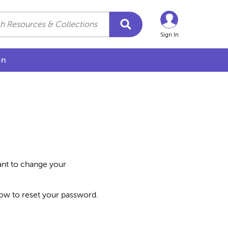
Sign In
on
want to change your
how to reset your password.