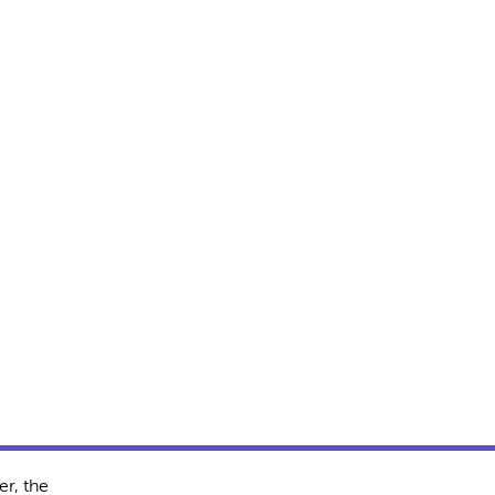
r, the