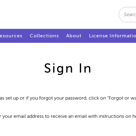
Search
esources
Collections
About
License Informati
Sign In
as set up or if you forgot your password, click on "Forgot or 
r your email address to receive an email with instructions on 