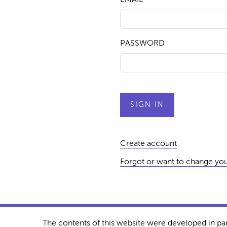
PASSWORD
Create account
Forgot or want to change yo
The contents of this website were developed in pa