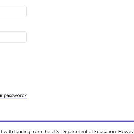
ur password?
rt with funding from the U.S. Department of Education. Howeve