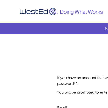
R
If you have an account that w
password?".
You will be prompted to ente
EMAIL