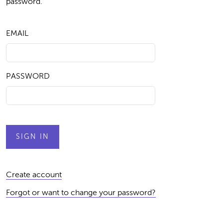
password.
EMAIL
PASSWORD
Create account
Forgot or want to change your password?