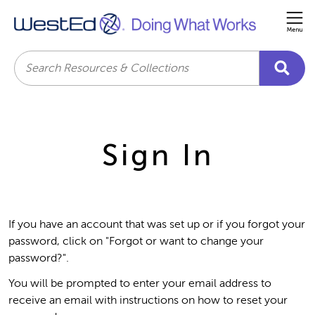
Me
Search
Sign In
If you have an account that was set up or if you forgot your
password, click on "Forgot or want to change your
password?".
You will be prompted to enter your email address to
receive an email with instructions on how to reset your