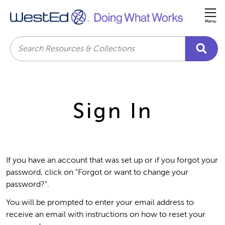
Me
Search
Sign In
If you have an account that was set up or if you forgot your
password, click on "Forgot or want to change your
password?".
You will be prompted to enter your email address to
receive an email with instructions on how to reset your