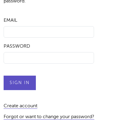
password.
EMAIL
PASSWORD
Create account
Forgot or want to change your password?