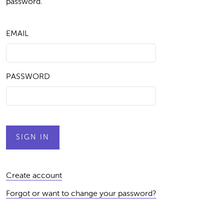
password.
EMAIL
PASSWORD
Create account
Forgot or want to change your password?