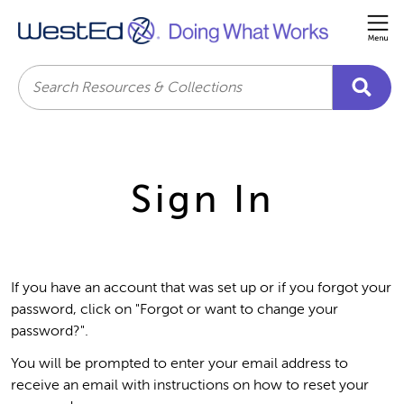
Me
Search
Sign In
If you have an account that was set up or if you forgot your
password, click on "Forgot or want to change your
password?".
You will be prompted to enter your email address to
receive an email with instructions on how to reset your