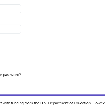
ur password?
rt with funding from the U.S. Department of Education. Howeve