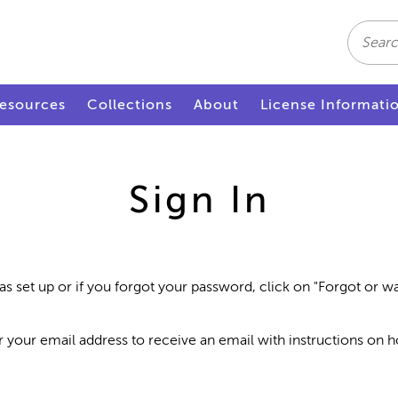
Search
esources
Collections
About
License Informati
Sign In
as set up or if you forgot your password, click on "Forgot or 
r your email address to receive an email with instructions on 