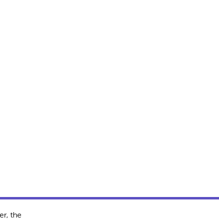
r, the