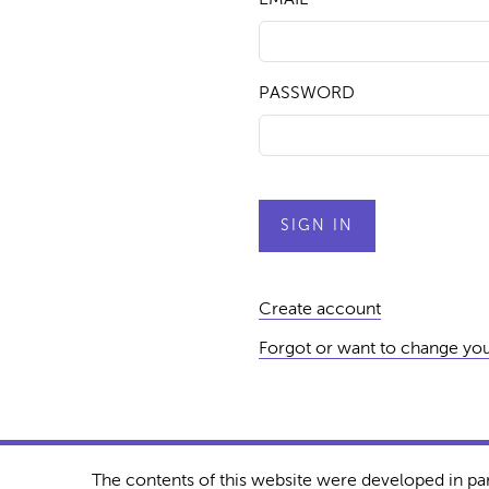
PASSWORD
Create account
Forgot or want to change yo
The contents of this website were developed in pa