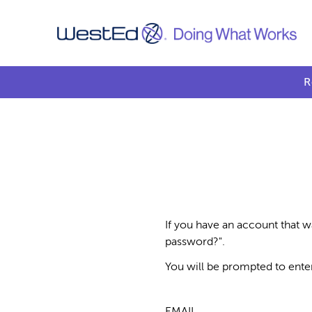
R
If you have an account that w
password?".
You will be prompted to ente
EMAIL