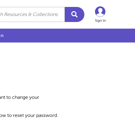
Sign In
on
want to change your
how to reset your password.