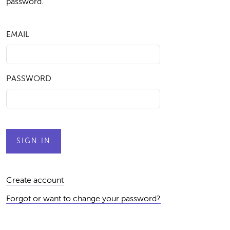
password.
EMAIL
PASSWORD
Create account
Forgot or want to change your password?