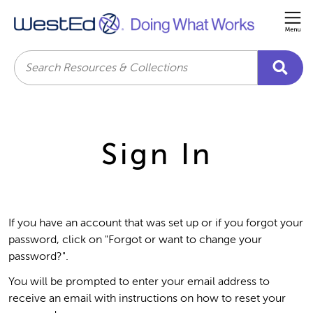
Me
Search
Sign In
If you have an account that was set up or if you forgot your
password, click on "Forgot or want to change your
password?".
You will be prompted to enter your email address to
receive an email with instructions on how to reset your