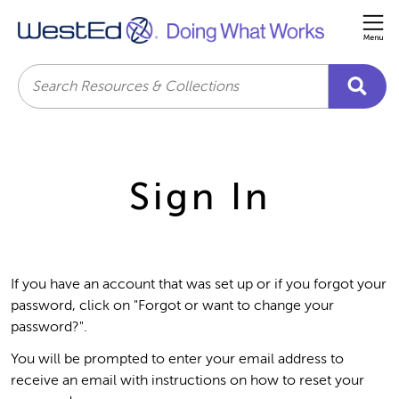
Me
Search
Sign In
If you have an account that was set up or if you forgot your
password, click on "Forgot or want to change your
password?".
You will be prompted to enter your email address to
receive an email with instructions on how to reset your