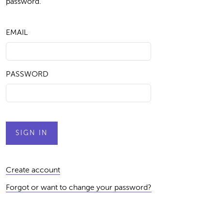
password.
EMAIL
PASSWORD
Create account
Forgot or want to change your password?