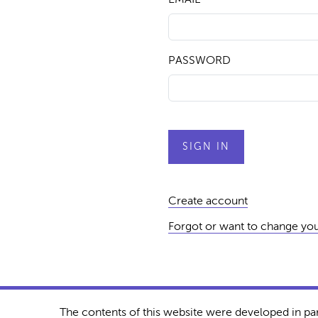
PASSWORD
Create account
Forgot or want to change yo
The contents of this website were developed in pa