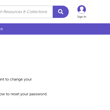
Sign In
on
want to change your
how to reset your password.