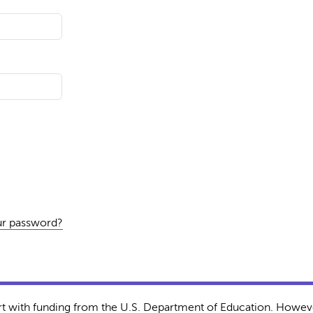
ur password?
rt with funding from the U.S. Department of Education. Howeve