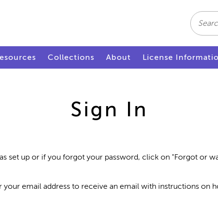
Search
esources
Collections
About
License Informati
Sign In
as set up or if you forgot your password, click on "Forgot or 
r your email address to receive an email with instructions on 