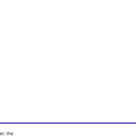
r, the