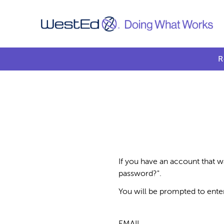
R
If you have an account that w
password?".
You will be prompted to ente
EMAIL