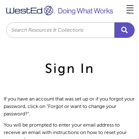
Me
Search
Sign In
If you have an account that was set up or if you forgot your
password, click on "Forgot or want to change your
password?".
You will be prompted to enter your email address to
receive an email with instructions on how to reset your