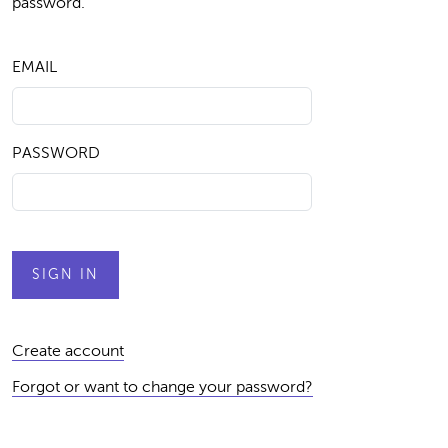
password.
EMAIL
PASSWORD
Create account
Forgot or want to change your password?