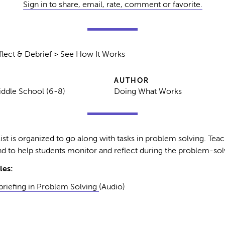
Sign in to share, email, rate, comment or favorite.
lect & Debrief > See How It Works
AUTHOR
iddle School (6-8)
Doing What Works
ist is organized to go along with tasks in problem solving. Teach
d to help students monitor and reflect during the problem-sol
les:
riefing in Problem Solving
(Audio)