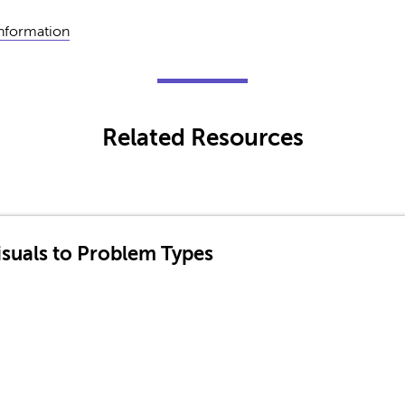
Information
Related Resources
suals to Problem Types