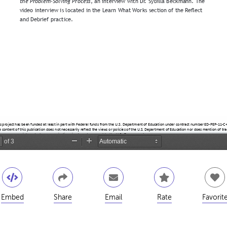
Embed
Share
Email
Rate
Favorit