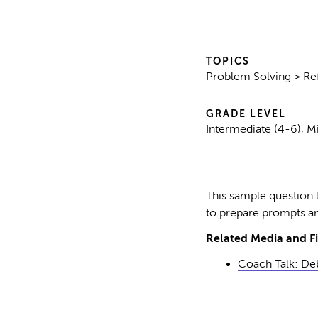
TOPICS
Problem Solving > Ref
GRADE LEVEL
Intermediate (4-6), M
This sample question l
to prepare prompts an
Related Media and Fi
Coach Talk: Deb