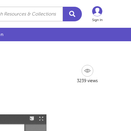
Sign In
on
3239 views