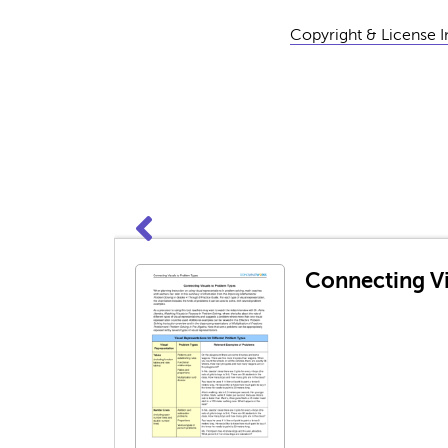
Copyright & License 
Connecting Vi