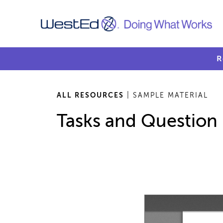
R
ALL RESOURCES
| SAMPLE MATERIAL
Tasks and Question