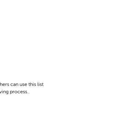
ers can use this list
ving process..