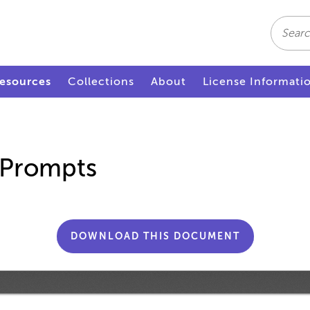
Search
esources
Collections
About
License Informati
 Prompts
DOWNLOAD THIS DOCUMENT