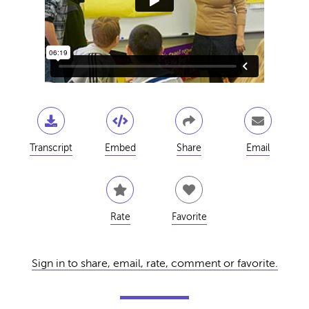
Transcript
Embed
Share
Email
Rate
Favorite
Sign in to share, email, rate, comment or favorite.