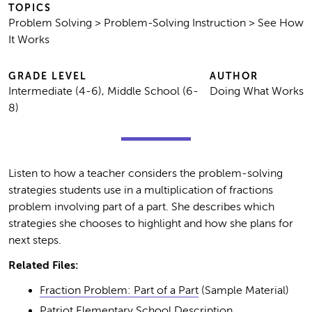
TOPICS
Problem Solving > Problem-Solving Instruction > See How
It Works
GRADE LEVEL
AUTHOR
Intermediate (4-6), Middle School (6-
Doing What Works
8)
Listen to how a teacher considers the problem-solving
strategies students use in a multiplication of fractions
problem involving part of a part. She describes which
strategies she chooses to highlight and how she plans for
next steps.
Related Files:
Fraction Problem: Part of a Part
(Sample Material)
Patriot Elementary School Description