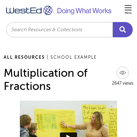
Me
Search
ALL RESOURCES
| SCHOOL EXAMPLE
Multiplication of
Fractions
2647 views