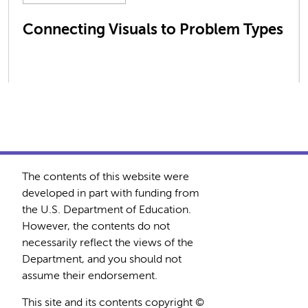
Connecting Visuals to Problem Types
The contents of this website were
developed in part with funding from
the U.S. Department of Education.
However, the contents do not
necessarily reflect the views of the
Department, and you should not
assume their endorsement.
This site and its contents copyright ©