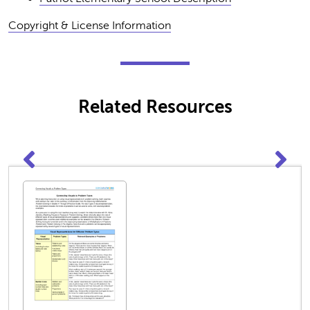
Copyright & License Information
Related Resources