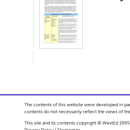
The contents of this website were developed in pa
contents do not necessarily reflect the views of 
This site and its contents copyright © WestEd 1995