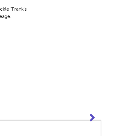
ckle "Frank's
leage.