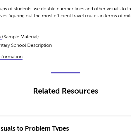
ps of students use double number lines and other visuals to ta
es figuring out the most efficient travel routes in terms of mi
m
(Sample Material)
tary School Description
Information
Related Resources
suals to Problem Types