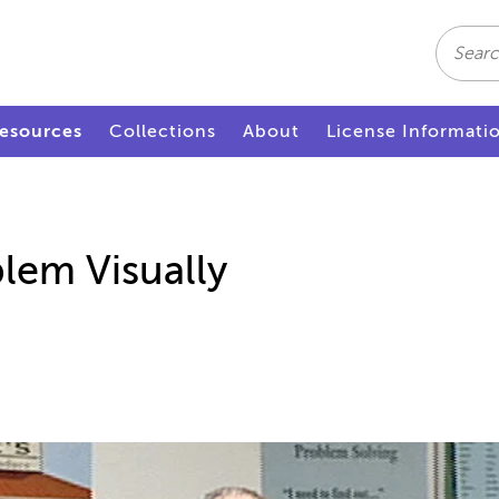
Search
esources
Collections
About
License Informati
lem Visually