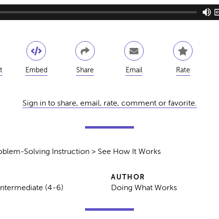
t
Embed
Share
Email
Rate
Sign in to share, email, rate, comment or favorite.
oblem-Solving Instruction > See How It Works
AUTHOR
Intermediate (4-6)
Doing What Works