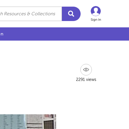
Sign In
on
2291 views