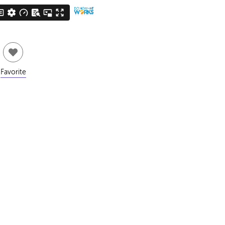
Favorite