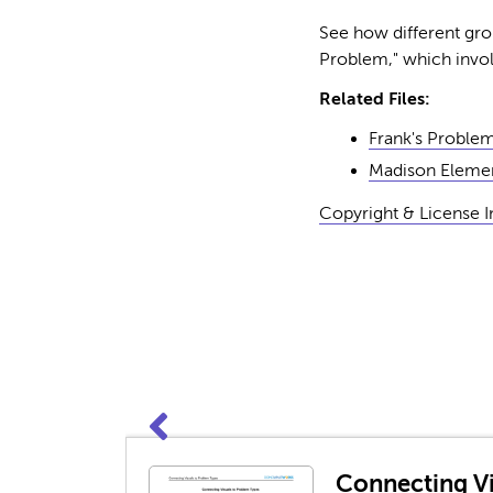
See how different grou
Problem," which involv
Related Files:
Frank's Proble
Madison Elemen
Copyright & License 
Connecting Vi