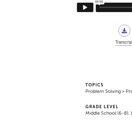
Transcrip
TOPICS
Problem Solving > Pr
GRADE LEVEL
Middle School (6-8), 