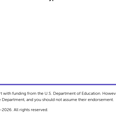
rt with funding from the U.S. Department of Education. Howeve
the Department, and you should not assume their endorsement.
-2026. All rights reserved.