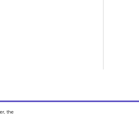
r, the