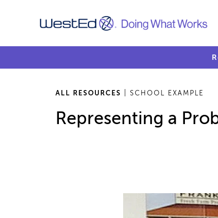
R
ALL RESOURCES
| SCHOOL EXAMPLE
Representing a Prob