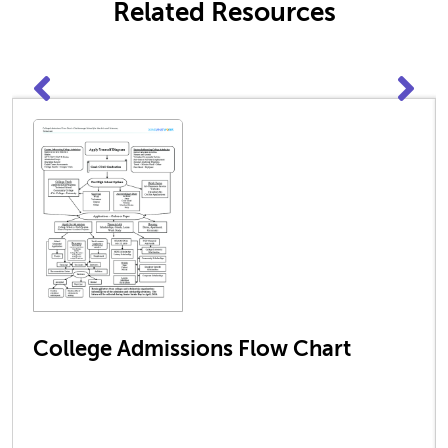
Related Resources
College Admissions Flow Chart