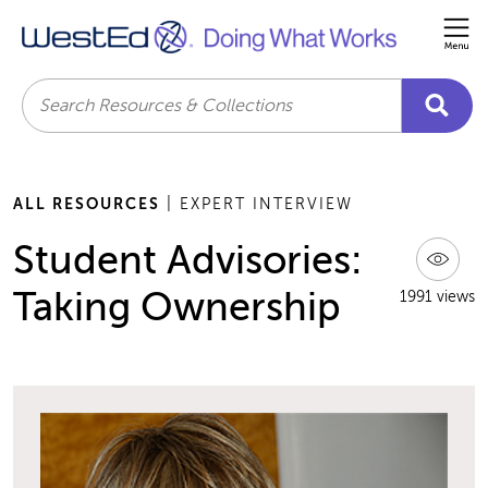
Me
Search
ALL RESOURCES
| EXPERT INTERVIEW
Student Advisories:
Taking Ownership
1991 views