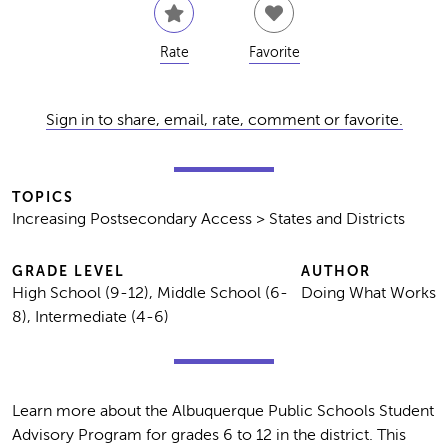
Rate
Favorite
Sign in to share, email, rate, comment or favorite.
TOPICS
Increasing Postsecondary Access > States and Districts
GRADE LEVEL
AUTHOR
High School (9-12), Middle School (6-
Doing What Works
8), Intermediate (4-6)
Learn more about the Albuquerque Public Schools Student
Advisory Program for grades 6 to 12 in the district. This