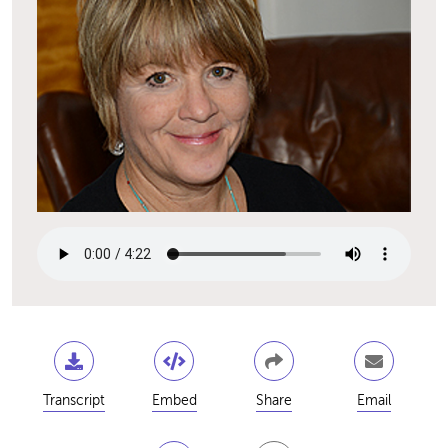
Transcript
Embed
Share
Email