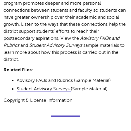
program promotes deeper and more personal
connections between students and faculty so students can
have greater ownership over their academic and social
growth. Listen to the ways that these connections help the
district support students’ efforts to reach their
postsecondary aspirations. View the
Advisory FAQs and
Rubrics
and
Student Advisory Surveys
sample materials to
learn more about how this process is carried out in the
district.
Related Files:
Advisory FAQs and Rubrics
(Sample Material)
Student Advisory Surveys
(Sample Material)
Copyright & License Information