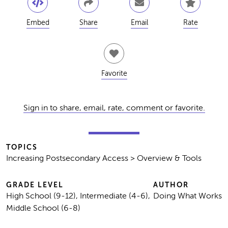
Embed
Share
Email
Rate
Favorite
Sign in to share, email, rate, comment or favorite.
TOPICS
Increasing Postsecondary Access > Overview & Tools
GRADE LEVEL
AUTHOR
High School (9-12), Intermediate (4-6),
Doing What Works
Middle School (6-8)