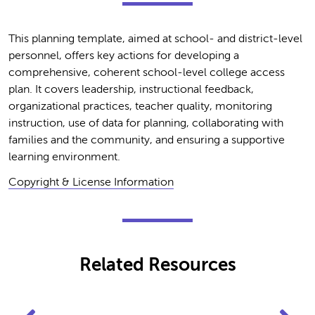
This planning template, aimed at school- and district-level
personnel, offers key actions for developing a
comprehensive, coherent school-level college access
plan. It covers leadership, instructional feedback,
organizational practices, teacher quality, monitoring
instruction, use of data for planning, collaborating with
families and the community, and ensuring a supportive
learning environment.
Copyright & License Information
Related Resources