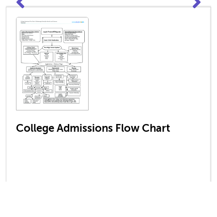
College Admissions Flow Chart