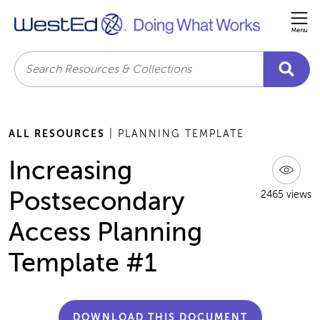
Me
Search
ALL RESOURCES
| PLANNING TEMPLATE
Increasing
Postsecondary
2465 views
Access Planning
Template #1
DOWNLOAD THIS DOCUMENT