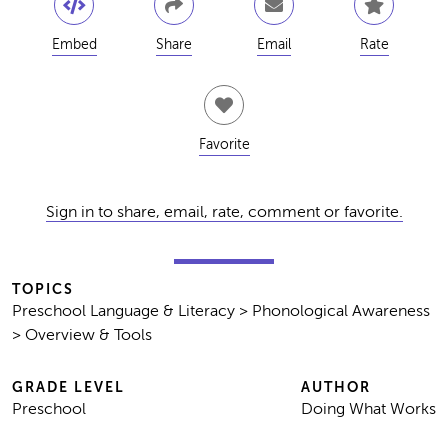
Embed
Share
Email
Rate
Favorite
Sign in to share, email, rate, comment or favorite.
TOPICS
Preschool Language & Literacy > Phonological Awareness
> Overview & Tools
GRADE LEVEL
AUTHOR
Preschool
Doing What Works