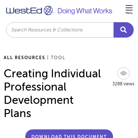
Me
Search
ALL RESOURCES
| TOOL
Creating Individual
Professional
3288 views
Development
Plans
DOWNLOAD THIS DOCUMENT