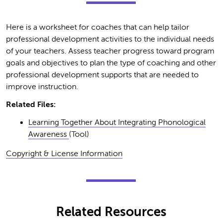
Here is a worksheet for coaches that can help tailor
professional development activities to the individual needs
of your teachers. Assess teacher progress toward program
goals and objectives to plan the type of coaching and other
professional development supports that are needed to
improve instruction.
Related Files:
Learning Together About Integrating Phonological
Awareness
(Tool)
Copyright & License Information
Related Resources