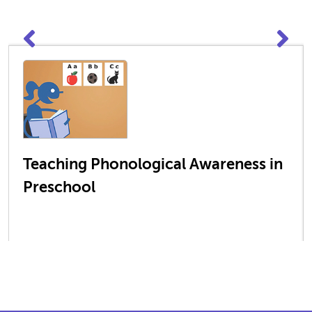
Teaching Phonological Awareness in
Preschool