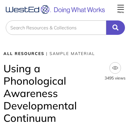
Me
Search
ALL RESOURCES
| SAMPLE MATERIAL
Using a
Phonological
3495 views
Awareness
Developmental
Continuum