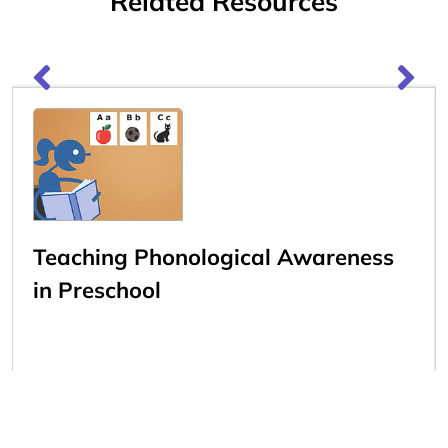
Related Resources
Teaching Phonological Awareness
in Preschool