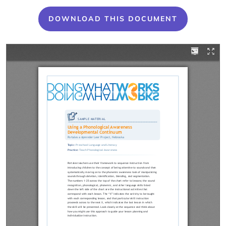
DOWNLOAD THIS DOCUMENT