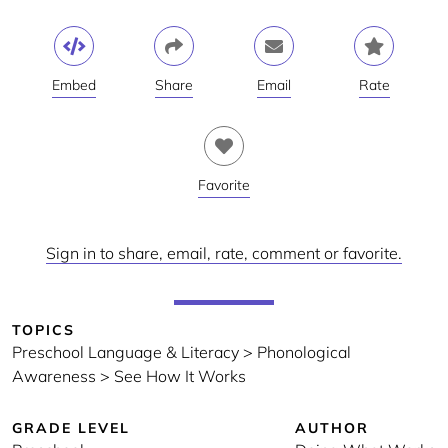
Embed
Share
Email
Rate
Favorite
Sign in to share, email, rate, comment or favorite.
TOPICS
Preschool Language & Literacy > Phonological
Awareness > See How It Works
GRADE LEVEL
AUTHOR