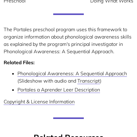
Preschool
Doing What Works
The Portales preschool program uses this framework to
organize information about phonological awareness skills
as explained by the program's principal investigator in
Phonological Awareness: A Sequential Approach.
Related Files:
Phonological Awareness: A Sequential Approach
(Slideshow with audio and
Transcript
)
Portales a Aprender Leer Description
Copyright & License Information