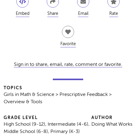
Embed
Share
Email
Rate
Favorite
Sign in to share, email, rate, comment or favorite.
TOPICS
Girls in Math & Science > Prescriptive Feedback >
Overview & Tools
GRADE LEVEL
AUTHOR
High School (9-12), Intermediate (4-6),
Doing What Works
Middle School (6-8), Primary (K-3)