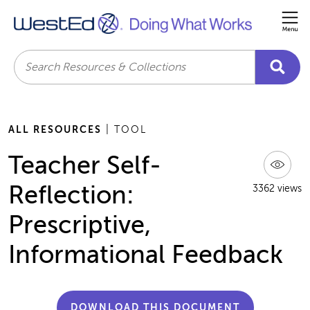
Me
Search
ALL RESOURCES
| TOOL
Teacher Self-
Reflection:
3362 views
Prescriptive,
Informational Feedback
DOWNLOAD THIS DOCUMENT