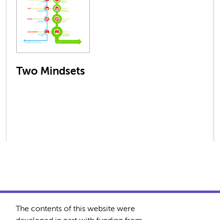
Two Mindsets
The contents of this website were