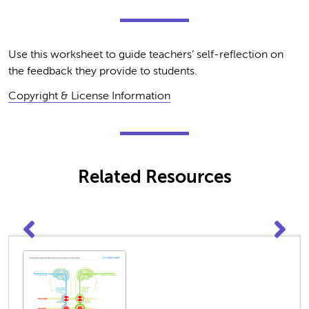
Use this worksheet to guide teachers’ self-reflection on
the feedback they provide to students.
Copyright & License Information
Related Resources