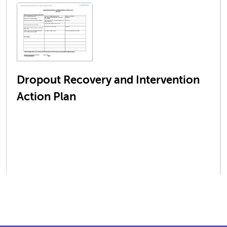
Dropout Recovery and Intervention
Action Plan