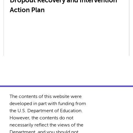
Dropout Recovery and Intervention
Action Plan
The contents of this website were
developed in part with funding from
the U.S. Department of Education.
However, the contents do not
necessarily reflect the views of the
Department, and you should not