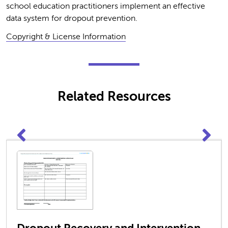
school education practitioners implement an effective
data system for dropout prevention.
Copyright & License Information
Related Resources