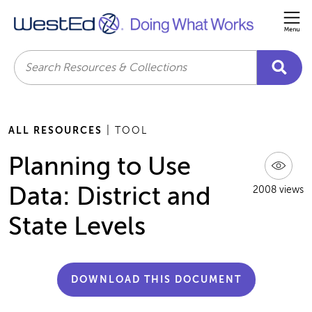
Me
Search
ALL RESOURCES
| TOOL
Planning to Use
Data: District and
2008 views
State Levels
DOWNLOAD THIS DOCUMENT