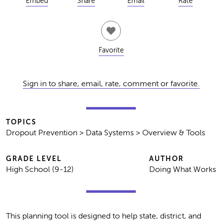
Embed
Share
Email
Rate
Favorite
Sign in to share, email, rate, comment or favorite.
TOPICS
Dropout Prevention > Data Systems > Overview & Tools
GRADE LEVEL
AUTHOR
High School (9-12)
Doing What Works
This planning tool is designed to help state, district, and