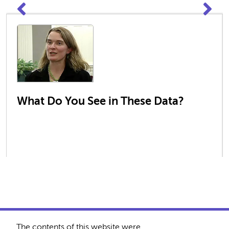
What Do You See in These Data?
The contents of this website were