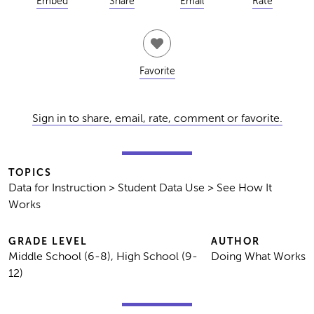
Embed
Share
Email
Rate
Favorite
Sign in to share, email, rate, comment or favorite.
TOPICS
Data for Instruction > Student Data Use > See How It
Works
GRADE LEVEL
AUTHOR
Middle School (6-8), High School (9-
Doing What Works
12)