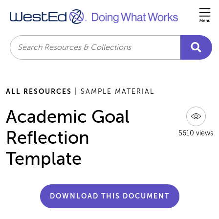
Me
Search
ALL RESOURCES
| SAMPLE MATERIAL
Academic Goal
Reflection
5610 views
Template
DOWNLOAD THIS DOCUMENT