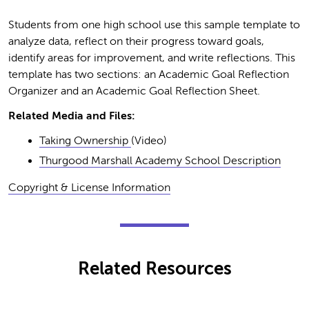
Students from one high school use this sample template to
analyze data, reflect on their progress toward goals,
identify areas for improvement, and write reflections. This
template has two sections: an Academic Goal Reflection
Organizer and an Academic Goal Reflection Sheet.
Related Media and Files:
Taking Ownership
(Video)
Thurgood Marshall Academy School Description
Copyright & License Information
Related Resources