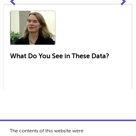
What Do You See in These Data?
The contents of this website were