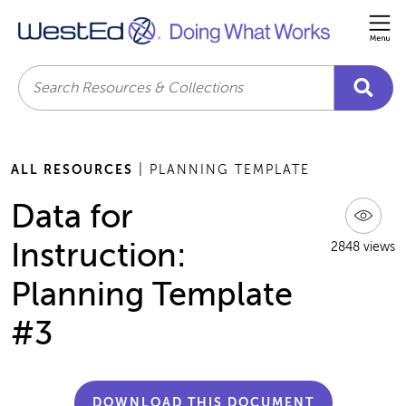
Me
Search
ALL RESOURCES
| PLANNING TEMPLATE
Data for
Instruction:
2848 views
Planning Template
#3
DOWNLOAD THIS DOCUMENT