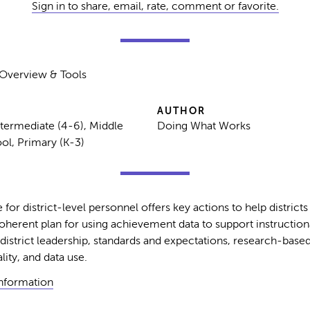
Sign in to share, email, rate, comment or favorite.
> Overview & Tools
AUTHOR
ntermediate (4-6), Middle
Doing What Works
ol, Primary (K-3)
 for district-level personnel offers key actions to help district
erent plan for using achievement data to support instructiona
district leadership, standards and expectations, research-based
lity, and data use.
Information