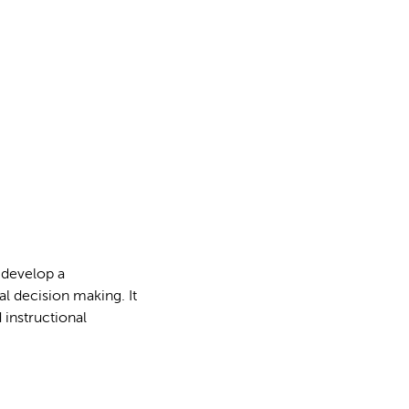
s develop a
l decision making. It
 instructional