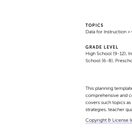
TOPICS
Data for Instruction 
GRADE LEVEL
High School (9-12), I
School (6-8), Prescho
This planning template
comprehensive and coh
covers such topics as 
strategies, teacher qua
Copyright & License 