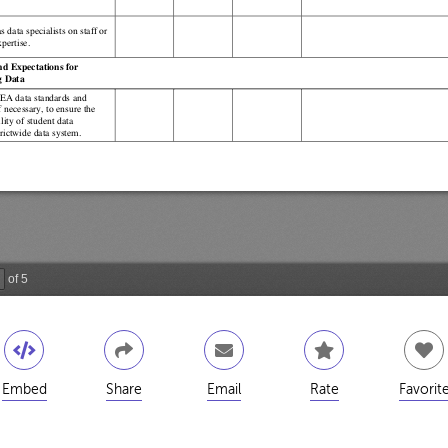
Embed
Share
Email
Rate
Favorit