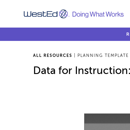
R
ALL RESOURCES
| PLANNING TEMPLATE
Data for Instructio