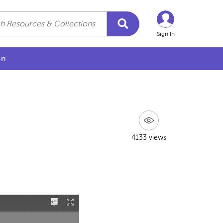
Sign In
on
4133 views