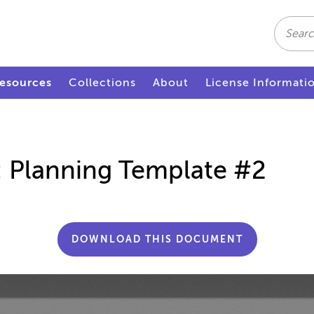
Search
esources
Collections
About
License Informati
n: Planning Template #2
DOWNLOAD THIS DOCUMENT