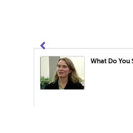
What Do You S