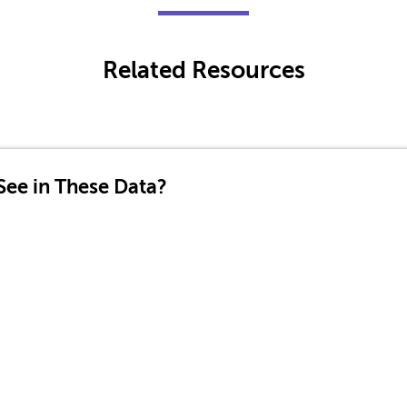
Related Resources
ee in These Data?