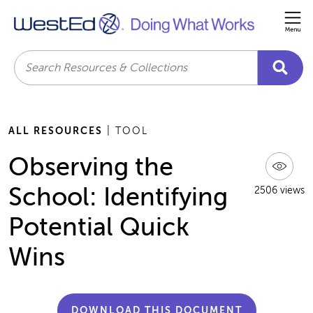
Me
Search
ALL RESOURCES
| TOOL
Observing the
School: Identifying
2506 views
Potential Quick
Wins
DOWNLOAD THIS DOCUMENT