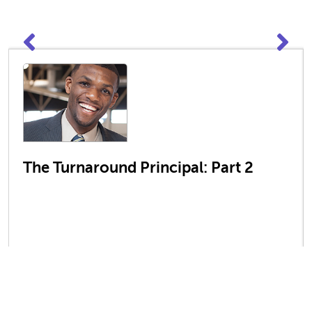
The Turnaround Principal: Part 2