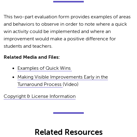
This two-part evaluation form provides examples of areas
and behaviors to observe in order to note where a quick
win activity could be implemented and where an
improvement would make a positive difference for
students and teachers.
Related Media and Files:
Examples of Quick Wins
Making Visible Improvements Early in the
Turnaround Process
(Video)
Copyright & License Information
Related Resources