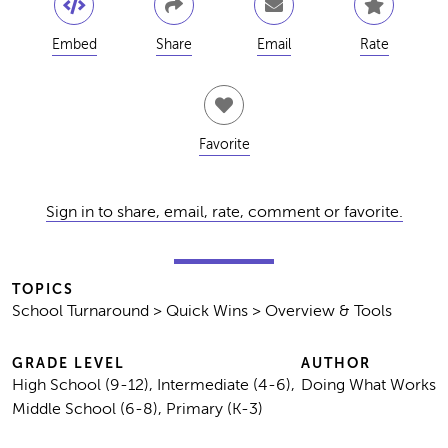
Embed
Share
Email
Rate
Favorite
Sign in to share, email, rate, comment or favorite.
TOPICS
School Turnaround > Quick Wins > Overview & Tools
GRADE LEVEL
AUTHOR
High School (9-12), Intermediate (4-6),
Doing What Works
Middle School (6-8), Primary (K-3)