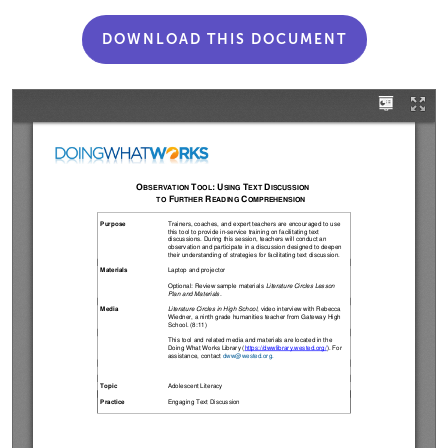
DOWNLOAD THIS DOCUMENT