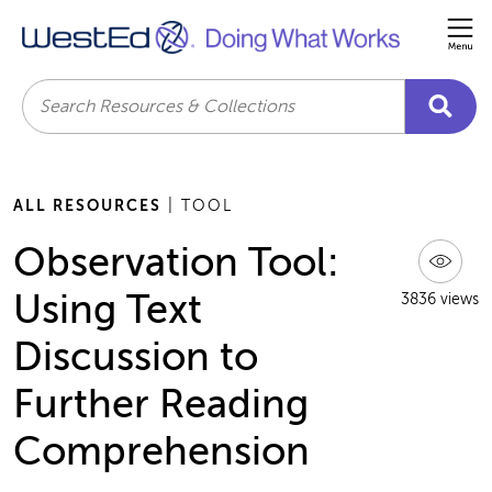
Me
Search
ALL RESOURCES
| TOOL
Observation Tool:
Using Text
3836 views
Discussion to
Further Reading
Comprehension