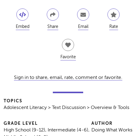
Embed
Share
Email
Rate
Favorite
Sign in to share, email, rate, comment or favorite.
TOPICS
Adolescent Literacy > Text Discussion > Overview & Tools
GRADE LEVEL
AUTHOR
High School (9-12), Intermediate (4-6),
Doing What Works