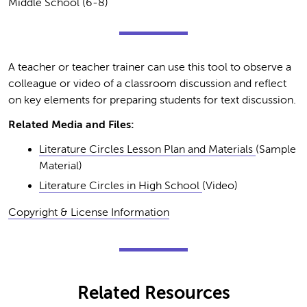
Middle School (6-8)
A teacher or teacher trainer can use this tool to observe a
colleague or video of a classroom discussion and reflect
on key elements for preparing students for text discussion.
Related Media and Files:
Literature Circles Lesson Plan and Materials
(Sample
Material)
Literature Circles in High School
(Video)
Copyright & License Information
Related Resources