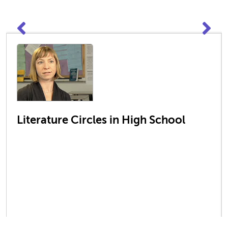
Literature Circles in High School