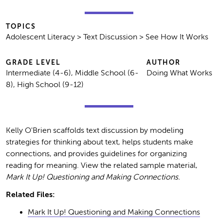
TOPICS
Adolescent Literacy > Text Discussion > See How It Works
GRADE LEVEL
AUTHOR
Intermediate (4-6), Middle School (6-
Doing What Works
8), High School (9-12)
Kelly O'Brien scaffolds text discussion by modeling
strategies for thinking about text, helps students make
connections, and provides guidelines for organizing
reading for meaning. View the related sample material,
Mark It Up! Questioning and Making Connections.
Related Files:
Mark It Up! Questioning and Making Connections