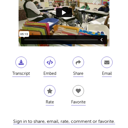
Transcript
Embed
Share
Email
Rate
Favorite
Sign in to share, email, rate, comment or favorite.