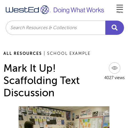
Me
Search
ALL RESOURCES
| SCHOOL EXAMPLE
Mark It Up!
Scaffolding Text
4027 views
Discussion