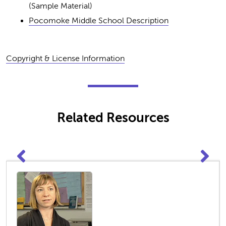
(Sample Material)
Pocomoke Middle School Description
Copyright & License Information
Related Resources