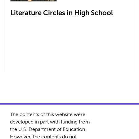
Literature Circles in High School
The contents of this website were
developed in part with funding from
the U.S. Department of Education.
However, the contents do not