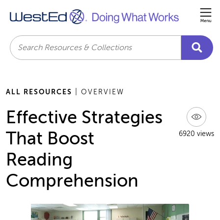
Me
Search
ALL RESOURCES
| OVERVIEW
Effective Strategies
That Boost
6920 views
Reading
Comprehension