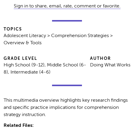
Sign in to share, email, rate, comment or favorite.
TOPICS
Adolescent Literacy > Comprehension Strategies >
Overview & Tools
GRADE LEVEL
AUTHOR
High School (9-12), Middle School (6-
Doing What Works
8), Intermediate (4-6)
This multimedia overview highlights key research findings
and specific practice implications for comprehension
strategy instruction.
Related Files: