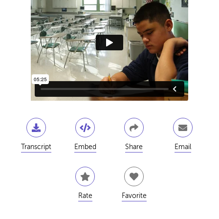
Transcript
Embed
Share
Email
Rate
Favorite