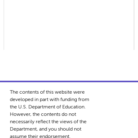
The contents of this website were
developed in part with funding from
the U.S. Department of Education.
However, the contents do not
necessarily reflect the views of the
Department, and you should not
assume their endorsement.