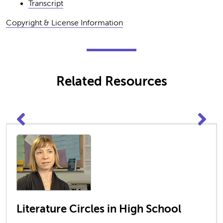
Transcript
Copyright & License Information
Related Resources
Literature Circles in High School