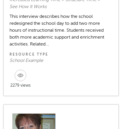
See How It Works
This interview describes how the school
redesigned the school day to add two more
hours of instructional time. Students received
both more academic support and enrichment
activities. Related...
RESOURCE TYPE
School Example
2279 views