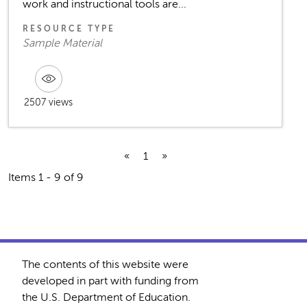
work and instructional tools are...
RESOURCE TYPE
Sample Material
2507 views
«
1
»
Items 1 - 9 of 9
The contents of this website were
developed in part with funding from
the U.S. Department of Education.