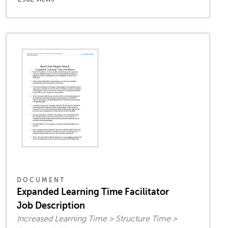
DOCUMENT
Expanded Learning Time Facilitator
Job Description
Increased Learning Time > Structure Time >