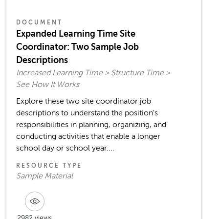
DOCUMENT
Expanded Learning Time Site
Coordinator: Two Sample Job
Descriptions
Increased Learning Time > Structure Time >
See How It Works
Explore these two site coordinator job
descriptions to understand the position's
responsibilities in planning, organizing, and
conducting activities that enable a longer
school day or school year....
RESOURCE TYPE
Sample Material
2982 views