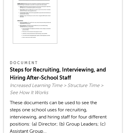
DOCUMENT
Steps for Recruiting, Interviewing, and
Hiring After-School Staff
Increased Learning Time > Structure Time >
See How It Works
These documents can be used to see the
steps one school uses for recruiting,
interviewing, and hiring staff for four different
positions: (a) Director; (b) Group Leaders; (c)
Assistant Group...