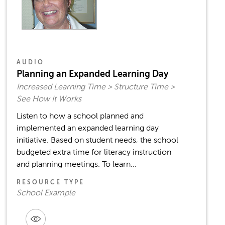
AUDIO
Planning an Expanded Learning Day
Increased Learning Time > Structure Time >
See How It Works
Listen to how a school planned and
implemented an expanded learning day
initiative. Based on student needs, the school
budgeted extra time for literacy instruction
and planning meetings. To learn...
RESOURCE TYPE
School Example