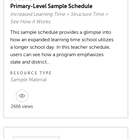
Primary-Level Sample Schedule
Increased Learning Time > Structure Time >
See How It Works
This sample schedule provides a glimpse into
how an expanded learning time school utilizes
a longer school day. In this teacher schedule,
users can see how a program emphasizes
state and district...
RESOURCE TYPE
Sample Material
2666 views