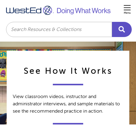
Me
Search
See How It Works
View classroom videos, instructor and
administrator interviews, and sample materials to
see the recommended practice in action.