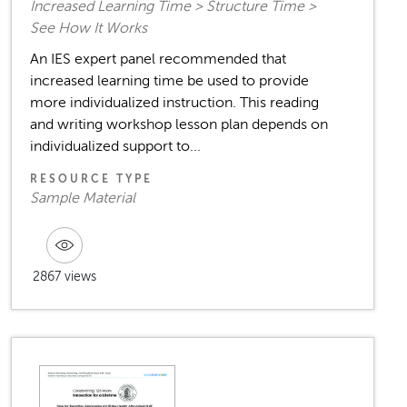
Increased Learning Time > Structure Time >
See How It Works
An IES expert panel recommended that
increased learning time be used to provide
more individualized instruction. This reading
and writing workshop lesson plan depends on
individualized support to...
RESOURCE TYPE
Sample Material
2867 views