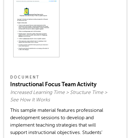
DOCUMENT
Instructional Focus Team Activity
Increased Learning Time > Structure Time >
See How It Works
This sample material features professional
development sessions to develop and
implement teaching strategies that will
support instructional objectives. Students’