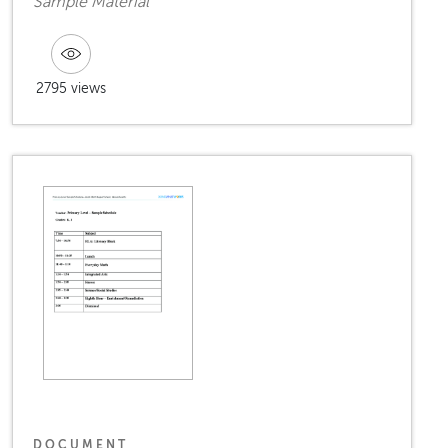
Sample Material
2795 views
DOCUMENT