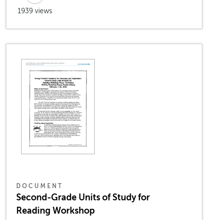
1939 views
DOCUMENT
Second-Grade Units of Study for
Reading Workshop