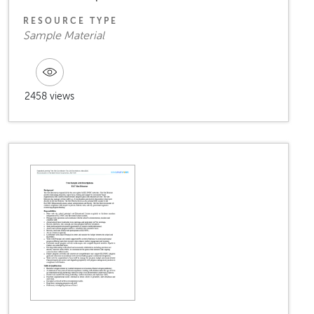
RESOURCE TYPE
Sample Material
2458 views