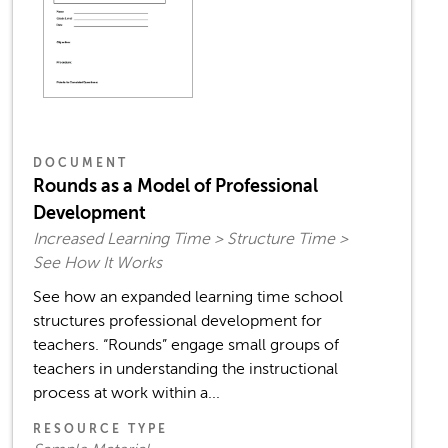
DOCUMENT
Rounds as a Model of Professional
Development
Increased Learning Time > Structure Time >
See How It Works
See how an expanded learning time school
structures professional development for
teachers. “Rounds” engage small groups of
teachers in understanding the instructional
process at work within a...
RESOURCE TYPE