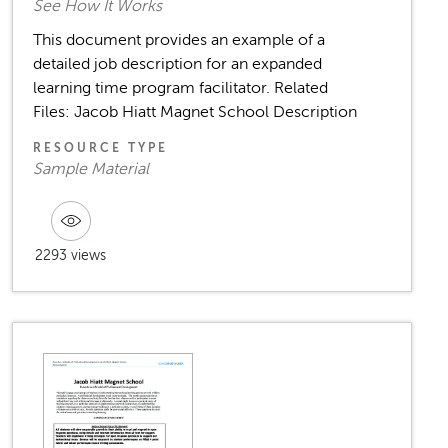
See How It Works
This document provides an example of a
detailed job description for an expanded
learning time program facilitator. Related
Files: Jacob Hiatt Magnet School Description
RESOURCE TYPE
Sample Material
2293 views