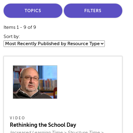
TOPICS
FILTERS
Items 1 - 9 of 9
Sort by:
VIDEO
Rethinking the School Day
Increased Learning Time > Structure Time >