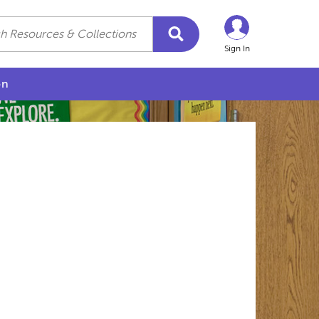
Sign In
on