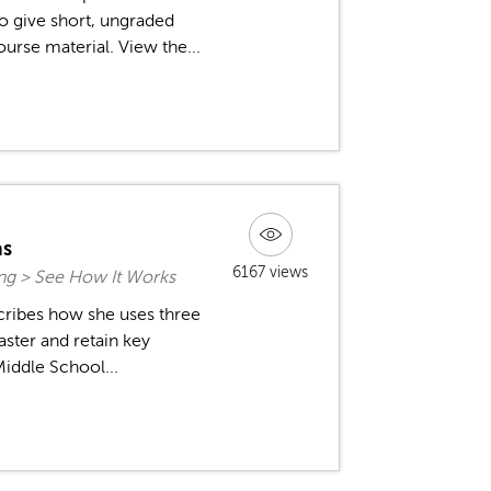
to give short, ungraded
urse material. View the...
as
6167 views
ing > See How It Works
cribes how she uses three
aster and retain key
Middle School...