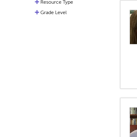
Resource Type
Grade Level