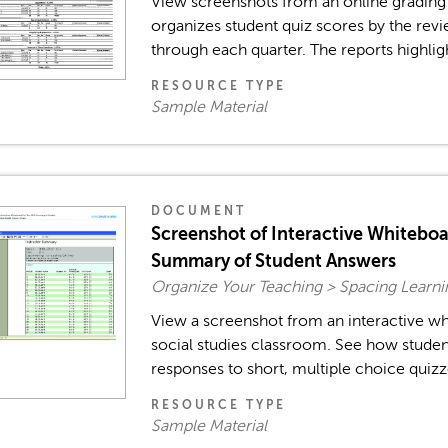
View screenshots from an online grading
organizes student quiz scores by the revi
through each quarter. The reports highlig
RESOURCE TYPE
Sample Material
DOCUMENT
Screenshot of Interactive Whiteboa
Summary of Student Answers
Organize Your Teaching > Spacing Learn
View a screenshot from an interactive whi
social studies classroom. See how studen
responses to short, multiple choice quizz
RESOURCE TYPE
Sample Material