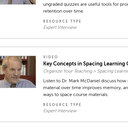
ungraded quizzes are useful tools for 
retention over time.
RESOURCE TYPE
Expert Interview
VIDEO
Key Concepts in Spacing Learning 
Organize Your Teaching > Spacing Learn
Listen to Dr. Mark McDaniel discuss how 
material over time improves memory, an
ways to space course materials.
RESOURCE TYPE
Expert Interview