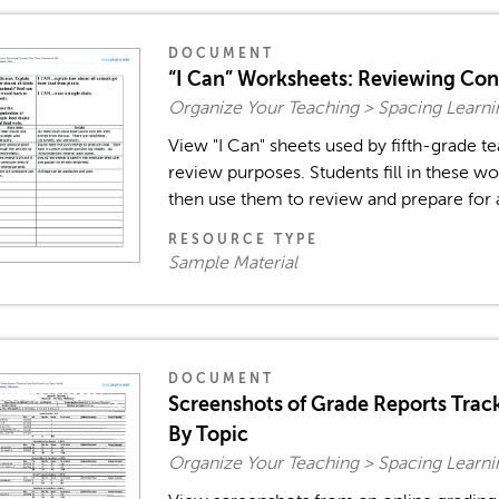
DOCUMENT
“I Can” Worksheets: Reviewing Co
Organize Your Teaching > Spacing Learn
View "I Can" sheets used by fifth-grade 
review purposes. Students fill in these wo
then use them to review and prepare for a
RESOURCE TYPE
Sample Material
DOCUMENT
Screenshots of Grade Reports Track
By Topic
Organize Your Teaching > Spacing Learn