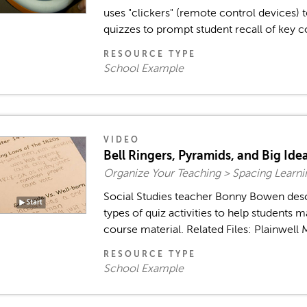
uses "clickers" (remote control devices) 
quizzes to prompt student recall of key co
RESOURCE TYPE
School Example
VIDEO
Bell Ringers, Pyramids, and Big Ide
Organize Your Teaching > Spacing Learn
Social Studies teacher Bonny Bowen des
types of quiz activities to help students m
course material. Related Files: Plainwell 
RESOURCE TYPE
School Example