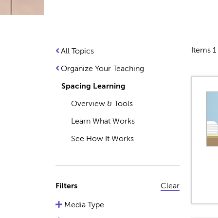
Items 1 
All Topics
Organize Your Teaching
Spacing Learning
Overview & Tools
Learn What Works
See How It Works
Filters
Clear
Media Type