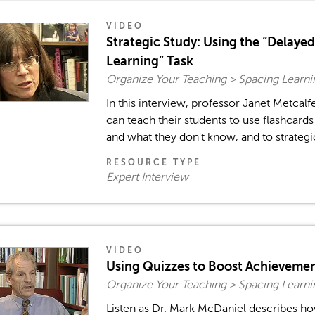
VIDEO
Strategic Study: Using the “Delaye
Learning” Task
Organize Your Teaching > Spacing Learn
In this interview, professor Janet Metcal
can teach their students to use flashcard
and what they don't know, and to strategica
RESOURCE TYPE
Expert Interview
VIDEO
Using Quizzes to Boost Achieveme
Organize Your Teaching > Spacing Learn
Listen as Dr. Mark McDaniel describes ho