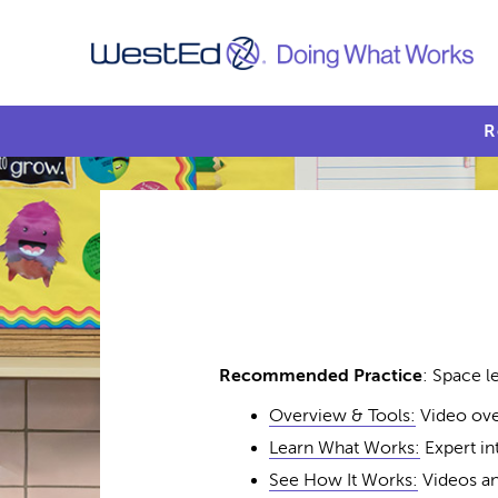
R
Recommended Practice
: Space l
Overview & Tools:
Video ove
Learn What Works:
Expert in
See How It Works:
Videos an