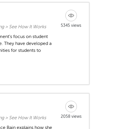
5345 views
ing > See How It Works
ment's focus on student
me. They have developed a
ities for students to
2058 views
ing > See How It Works
ice Bain explains how she