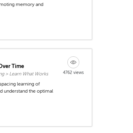
promoting memory and
Over Time
4762 views
ing > Learn What Works
spacing learning of
d understand the optimal