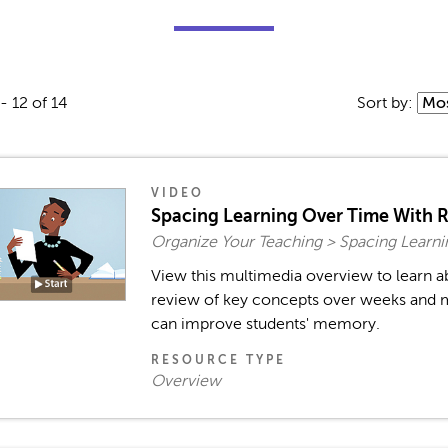
- 12 of 14
Sort by:
VIDEO
Spacing Learning Over Time With 
Organize Your Teaching > Spacing Learni
View this multimedia overview to learn 
review of key concepts over weeks and 
can improve students' memory.
RESOURCE TYPE
Overview