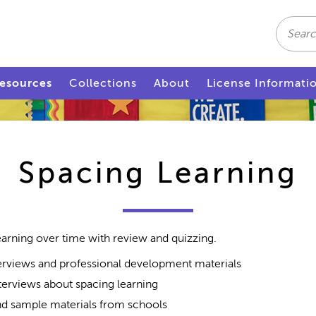
Search
esources
Collections
About
License Informati
Spacing Learning
earning over time with review and quizzing.
rviews and professional development materials
terviews about spacing learning
d sample materials from schools