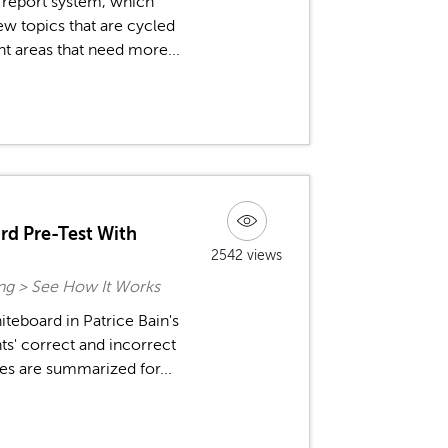
 report system, which
ew topics that are cycled
ht areas that need more...
rd Pre-Test With
2542 views
ing > See How It Works
teboard in Patrice Bain's
ts' correct and incorrect
es are summarized for...