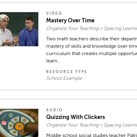
VIDEO
Mastery Over Time
Organize Your Teaching > Spacing Learn
Two math teachers describe their depart
mastery of skills and knowledge over ti
curriculum that creates multiple opportun
learn...
RESOURCE TYPE
School Example
AUDIO
Quizzing With Clickers
Organize Your Teaching > Spacing Learn
Middle school social studies teacher Patr