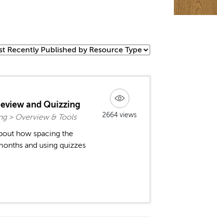
Review and Quizzing
2664 views
ng > Overview & Tools
about how spacing the
months and using quizzes