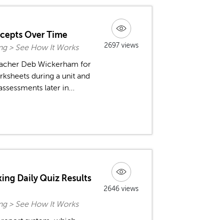
ncepts Over Time
2697 views
ing > See How It Works
teacher Deb Wickerham for
rksheets during a unit and
ssessments later in...
ing Daily Quiz Results
2646 views
ing > See How It Works