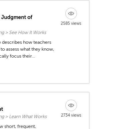
d Judgment of
2585 views
ing > See How It Works
fe describes how teachers
s to assess what they know,
lly focus their...
nt
2734 views
ing > Learn What Works
w short, frequent,