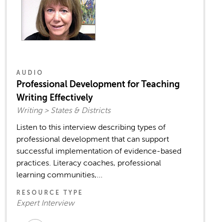
AUDIO
Professional Development for Teaching
Writing Effectively
Writing > States & Districts
Listen to this interview describing types of
professional development that can support
successful implementation of evidence-based
practices. Literacy coaches, professional
learning communities,...
RESOURCE TYPE
Expert Interview