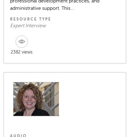
professional development practices, and
administrative support. This...
RESOURCE TYPE
Expert Interview
2382 views
AUDIO