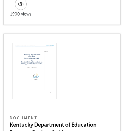
1900 views
DOCUMENT
Kentucky Department of Education