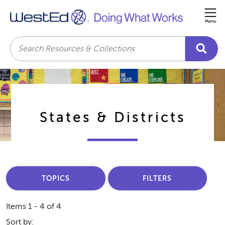
Me
Search
States & Districts
TOPICS
FILTERS
Items 1 - 4 of 4
Sort by: