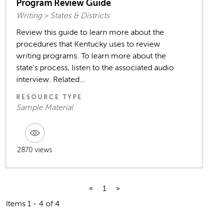
Program Review Guide
Writing > States & Districts
Review this guide to learn more about the
procedures that Kentucky uses to review
writing programs. To learn more about the
state's process, listen to the associated audio
interview. Related...
RESOURCE TYPE
Sample Material
2870 views
«
1
»
Items 1 - 4 of 4