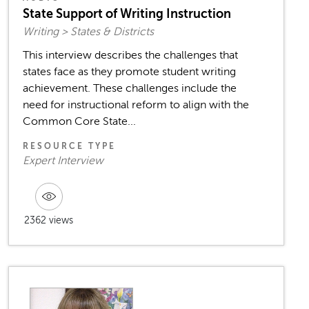
State Support of Writing Instruction
Writing > States & Districts
This interview describes the challenges that
states face as they promote student writing
achievement. These challenges include the
need for instructional reform to align with the
Common Core State...
RESOURCE TYPE
Expert Interview
2362 views