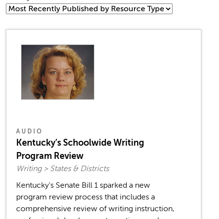
AUDIO
Kentucky’s Schoolwide Writing
Program Review
Writing > States & Districts
Kentucky's Senate Bill 1 sparked a new
program review process that includes a
comprehensive review of writing instruction,