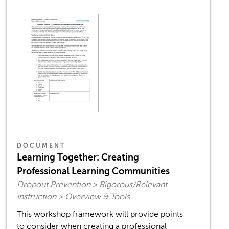
DOCUMENT
Learning Together: Creating
Professional Learning Communities
Dropout Prevention > Rigorous/Relevant
Instruction > Overview & Tools
This workshop framework will provide points
to consider when creating a professional