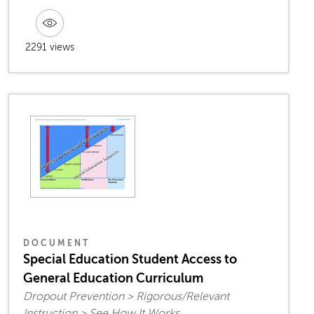
2291 views
DOCUMENT
Special Education Student Access to
General Education Curriculum
Dropout Prevention > Rigorous/Relevant
Instruction > See How It Works