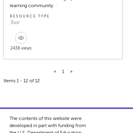
learning community.
RESOURCE TYPE
Tool
2438 views
«
1
»
Items 1 - 12 of 12
The contents of this website were
developed in part with funding from
the U.S. Department of Education.