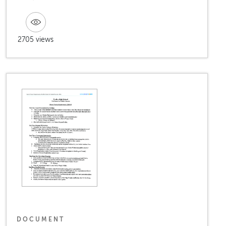
2705 views
DOCUMENT