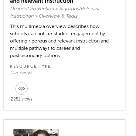
and Relevant Instruction
Dropout Prevention > Rigorous/Relevant
Instruction > Overview & Tools
This multimedia overview describes how
schools can bolster student engagement by
offering rigorous and relevant instruction and
multiple pathways to career and
postsecondary options.
RESOURCE TYPE
Overview
2281 views