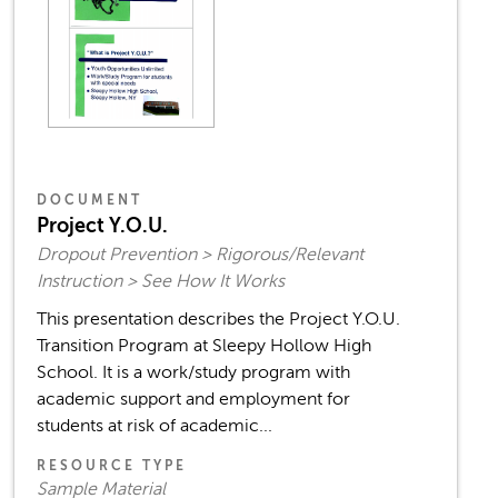
DOCUMENT
Project Y.O.U.
Dropout Prevention > Rigorous/Relevant
Instruction > See How It Works
This presentation describes the Project Y.O.U.
Transition Program at Sleepy Hollow High
School. It is a work/study program with
academic support and employment for
students at risk of academic...
RESOURCE TYPE
Sample Material