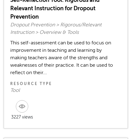
Relevant Instruction for Dropout
Prevention
Dropout Prevention > Rigorous/Relevant
Instruction > Overview & Tools
This self-assessment can be used to focus on
improvement in teaching and learning by
making teachers aware of the strengths and
weaknesses of their practice. It can be used to
reflect on their...
RESOURCE TYPE
Tool
3227 views