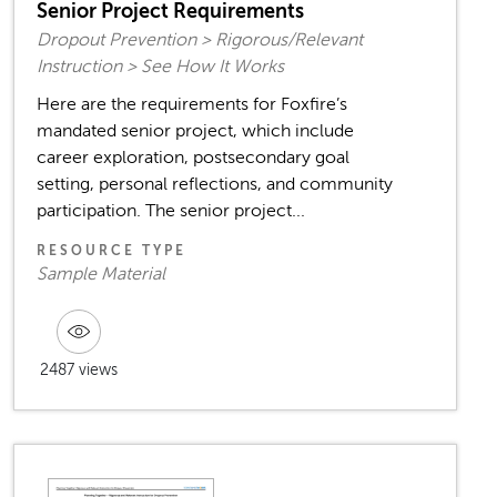
Senior Project Requirements
Dropout Prevention > Rigorous/Relevant
Instruction > See How It Works
Here are the requirements for Foxfire’s
mandated senior project, which include
career exploration, postsecondary goal
setting, personal reflections, and community
participation. The senior project...
RESOURCE TYPE
Sample Material
2487 views