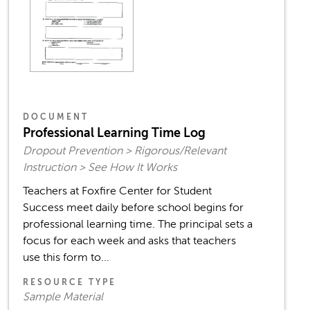
DOCUMENT
Professional Learning Time Log
Dropout Prevention > Rigorous/Relevant
Instruction > See How It Works
Teachers at Foxfire Center for Student
Success meet daily before school begins for
professional learning time. The principal sets a
focus for each week and asks that teachers
use this form to...
RESOURCE TYPE
Sample Material