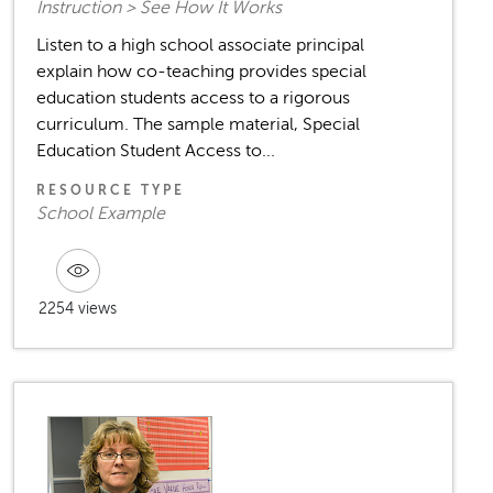
Instruction > See How It Works
Listen to a high school associate principal
explain how co-teaching provides special
education students access to a rigorous
curriculum. The sample material, Special
Education Student Access to...
RESOURCE TYPE
School Example
2254 views