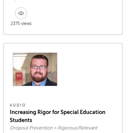
2375 views
AUDIO
Increasing Rigor for Special Education
Students
Dropout Prevention > Rigorous/Relevant