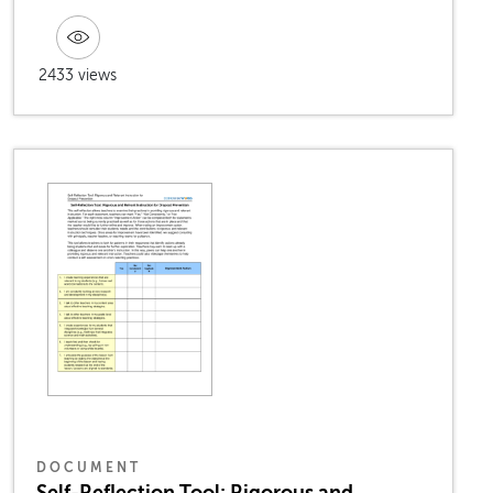
2433 views
DOCUMENT
Self-Reflection Tool: Rigorous and