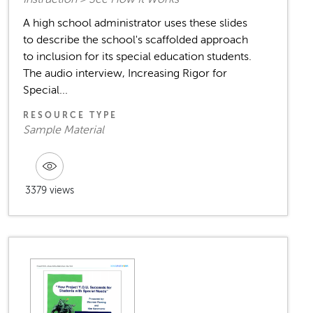
A high school administrator uses these slides
to describe the school's scaffolded approach
to inclusion for its special education students.
The audio interview, Increasing Rigor for
Special...
RESOURCE TYPE
Sample Material
3379 views