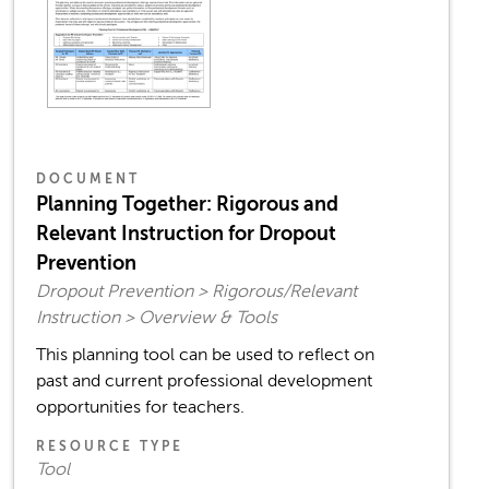
DOCUMENT
Planning Together: Rigorous and
Relevant Instruction for Dropout
Prevention
Dropout Prevention > Rigorous/Relevant
Instruction > Overview & Tools
This planning tool can be used to reflect on
past and current professional development
opportunities for teachers.
RESOURCE TYPE
Tool