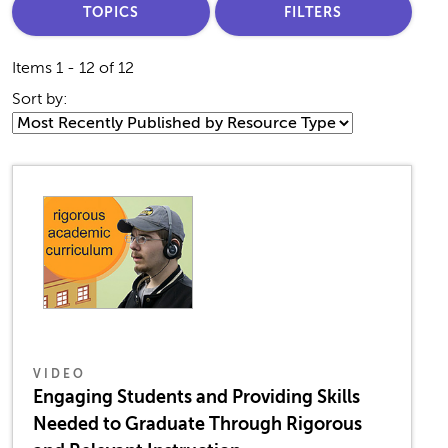
TOPICS
FILTERS
Items 1 - 12 of 12
Sort by:
VIDEO
Engaging Students and Providing Skills
Needed to Graduate Through Rigorous