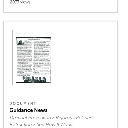
2073 views
DOCUMENT
Guidance News
Dropout Prevention > Rigorous/Relevant
Instruction > See How It Works