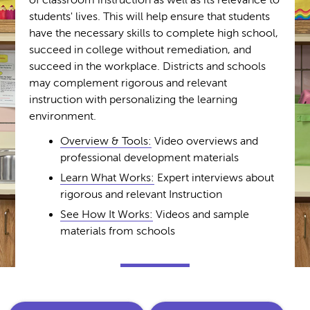
of classroom instruction as well as its relevance to
students' lives. This will help ensure that students
have the necessary skills to complete high school,
succeed in college without remediation, and
succeed in the workplace. Districts and schools
may complement rigorous and relevant
instruction with personalizing the learning
environment.
Overview & Tools:
Video overviews and
professional development materials
Learn What Works:
Expert interviews about
rigorous and relevant Instruction
See How It Works:
Videos and sample
materials from schools