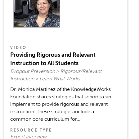
VIDEO
Providing Rigorous and Relevant
Instruction to All Students
Dropout Prevention > Rigorous/Relevant
Instruction > Learn What Works
Dr. Monica Martinez of the KnowledgeWorks
Foundation shares strategies that schools can
implement to provide rigorous and relevant
instruction. These strategies include a
common core curriculum for...
RESOURCE TYPE
Expert Interview