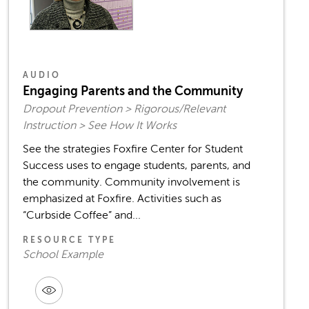
AUDIO
Engaging Parents and the Community
Dropout Prevention > Rigorous/Relevant
Instruction > See How It Works
See the strategies Foxfire Center for Student
Success uses to engage students, parents, and
the community. Community involvement is
emphasized at Foxfire. Activities such as
“Curbside Coffee” and...
RESOURCE TYPE
School Example