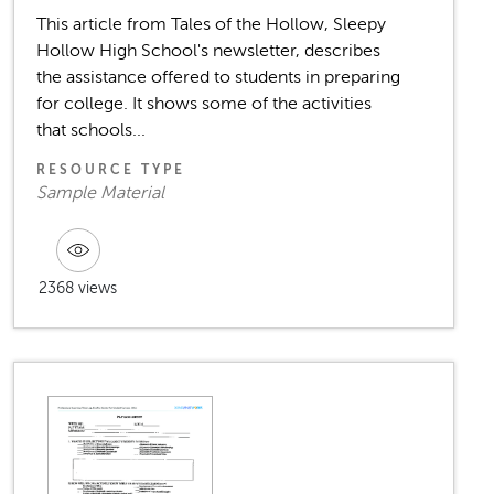
This article from Tales of the Hollow, Sleepy
Hollow High School's newsletter, describes
the assistance offered to students in preparing
for college. It shows some of the activities
that schools...
RESOURCE TYPE
Sample Material
2368 views