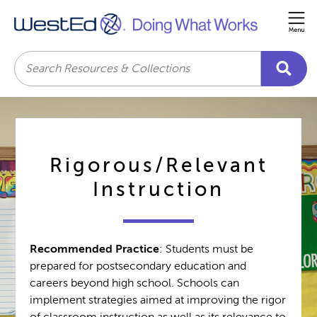
Me
Search
Rigorous/Relevant
Instruction
Recommended Practice
: Students must be
prepared for postsecondary education and
careers beyond high school. Schools can
implement strategies aimed at improving the rigor