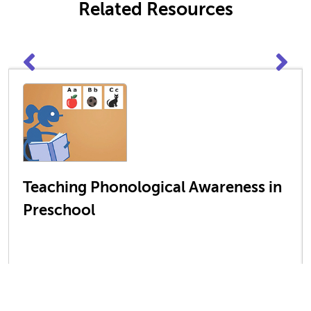
Related Resources
Teaching Phonological Awareness in
Preschool