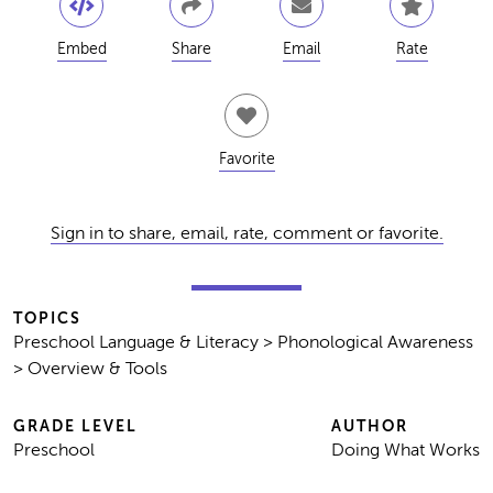
Embed
Share
Email
Rate
Favorite
Sign in to share, email, rate, comment or favorite.
TOPICS
Preschool Language & Literacy > Phonological Awareness
> Overview & Tools
GRADE LEVEL
AUTHOR
Preschool
Doing What Works