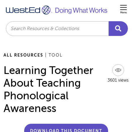
Me
Search
ALL RESOURCES
| TOOL
Learning Together
About Teaching
3601 views
Phonological
Awareness
DOWNLOAD THIS DOCUMENT