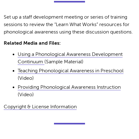
Set up a staff development meeting or series of training
sessions to review the “Learn What Works” resources for
phonological awareness using these discussion questions.
Related Media and Files:
Using a Phonological Awareness Development
Continuum
(Sample Material)
Teaching Phonological Awareness in Preschool
(Video)
Providing Phonological Awareness Instruction
(Video)
Copyright & License Information