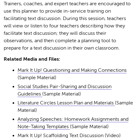
Trainers, coaches, and expert teachers are encouraged to
use this planner to provide in-service training on
facilitating text discussion. During this session, teachers
will view or listen to four teachers describing how they
facilitate text discussion; they will discuss their
observations, and then complete a planning tool to
prepare for a text discussion in their own classroom.
Related Media and Files:
Mark It Up! Questioning and Making Connections
(Sample Material)
Social Studies Pair-Sharing and Discussion
Guidelines
(Sample Material)
Literature Circles Lesson Plan and Materials
(Sample
Material)
Analyzing Speeches: Homework Assignments and
Note-Taking Templates
(Sample Material)
Mark It Up! Scaffolding Text Discussion
(Video)