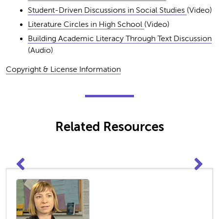
Student-Driven Discussions in Social Studies
(Video)
Literature Circles in High School
(Video)
Building Academic Literacy Through Text Discussion
(Audio)
Copyright & License Information
Related Resources