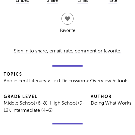
Embed
Share
Email
Rate
Favorite
Sign in to share, email, rate, comment or favorite.
TOPICS
Adolescent Literacy > Text Discussion > Overview & Tools
GRADE LEVEL
AUTHOR
Middle School (6-8), High School (9-
Doing What Works
12), Intermediate (4-6)