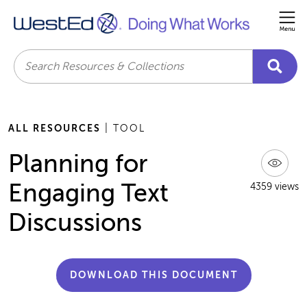
Me
Search
ALL RESOURCES
| TOOL
Planning for
Engaging Text
4359 views
Discussions
DOWNLOAD THIS DOCUMENT