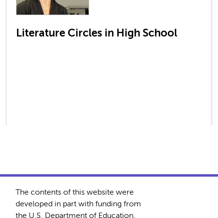
Literature Circles in High School
The contents of this website were
developed in part with funding from
the U.S. Department of Education.