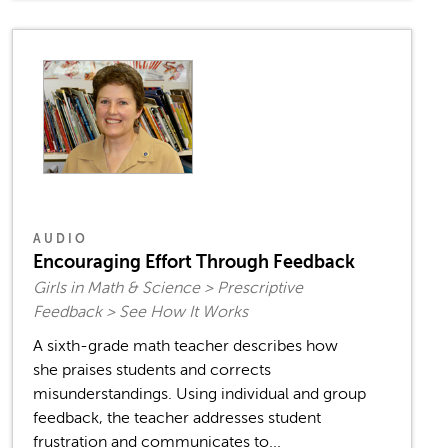
AUDIO
Encouraging Effort Through Feedback
Girls in Math & Science > Prescriptive
Feedback > See How It Works
A sixth-grade math teacher describes how
she praises students and corrects
misunderstandings. Using individual and group
feedback, the teacher addresses student
frustration and communicates to...