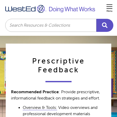
Me
Search
Prescriptive
Feedback
Recommended Practice
: Provide prescriptive,
informational feedback on strategies and effort.
Overview & Tools:
Video overviews and
professional development materials