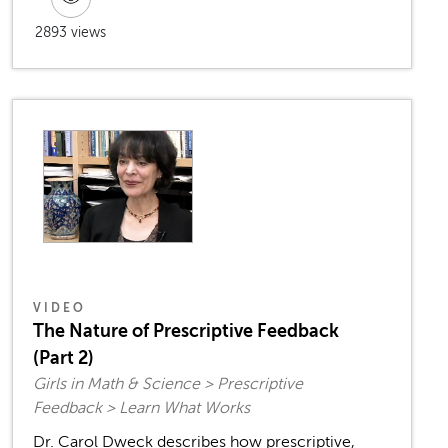
2893 views
VIDEO
The Nature of Prescriptive Feedback
(Part 2)
Girls in Math & Science > Prescriptive
Feedback > Learn What Works
Dr. Carol Dweck describes how prescriptive,