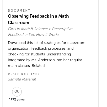
DOCUMENT
Observing Feedback in a Math
Classroom
Girls in Math & Science > Prescriptive
Feedback > See How It Works
Download this list of strategies for classroom
organization, feedback processes, and
checking for students’ understanding
integrated by Ms. Anderson into her regular
math classes. Related...
RESOURCE TYPE
Sample Material
2573 views