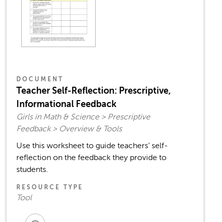
DOCUMENT
Teacher Self-Reflection: Prescriptive,
Informational Feedback
Girls in Math & Science > Prescriptive
Feedback > Overview & Tools
Use this worksheet to guide teachers’ self-
reflection on the feedback they provide to
students.
RESOURCE TYPE
Tool