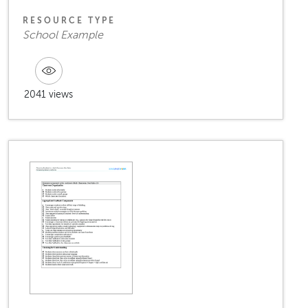
RESOURCE TYPE
School Example
2041 views