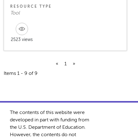
RESOURCE TYPE
Tool
2523 views
«
1
»
Items 1 - 9 of 9
The contents of this website were
developed in part with funding from
the U.S. Department of Education.
However, the contents do not