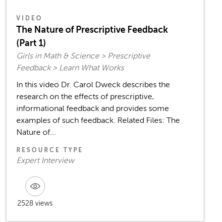
VIDEO
The Nature of Prescriptive Feedback
(Part 1)
Girls in Math & Science > Prescriptive
Feedback > Learn What Works
In this video Dr. Carol Dweck describes the
research on the effects of prescriptive,
informational feedback and provides some
examples of such feedback. Related Files: The
Nature of...
RESOURCE TYPE
Expert Interview
2528 views