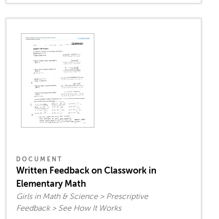
DOCUMENT
Written Feedback on Classwork in
Elementary Math
Girls in Math & Science > Prescriptive
Feedback > See How It Works