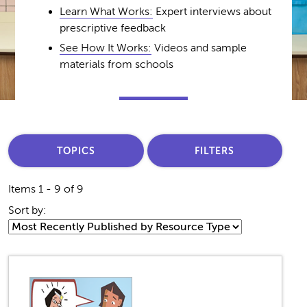
Learn What Works:
Expert interviews about
prescriptive feedback
See How It Works:
Videos and sample
materials from schools
TOPICS
FILTERS
Items 1 - 9 of 9
Sort by: