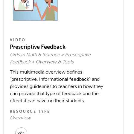
VIDEO
Prescriptive Feedback
Girls in Math & Science > Prescriptive
Feedback > Overview & Tools
This multimedia overview defines
"prescriptive, informational feedback" and
provides guidelines to teachers in how they
can provide that type of feedback and the
effect it can have on their students.
RESOURCE TYPE
Overview