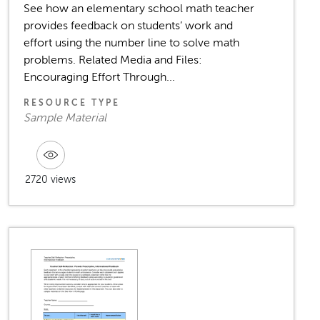
See how an elementary school math teacher
provides feedback on students’ work and
effort using the number line to solve math
problems. Related Media and Files:
Encouraging Effort Through...
RESOURCE TYPE
Sample Material
2720 views