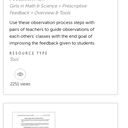
Girls in Math & Science > Prescriptive
Feedback > Overview & Tools
Use these observation process steps with
pairs of teachers to guide observations of
each others' classes with the end goal of
improving the feedback given to students.
RESOURCE TYPE
Tool
2251 views