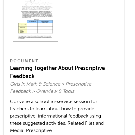
DOCUMENT
Learning Together About Prescriptive
Feedback
Girls in Math & Science > Prescriptive
Feedback > Overview & Tools
Convene a school in-service session for
teachers to learn about how to provide
prescriptive, informational feedback using
these suggested activities. Related Files and
Media: Prescriptive...