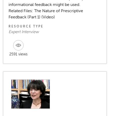
informational feedback might be used.
Related Files: The Nature of Prescriptive
Feedback (Part 1) (Video)
RESOURCE TYPE
Expert Interview
2591 views