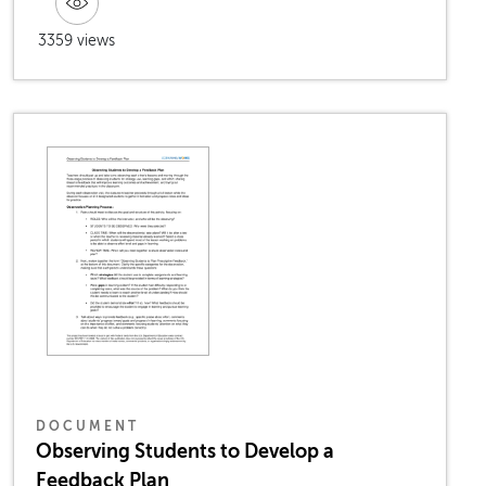
3359 views
DOCUMENT
Observing Students to Develop a
Feedback Plan