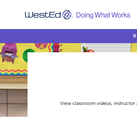
R
View classroom videos, instructor 