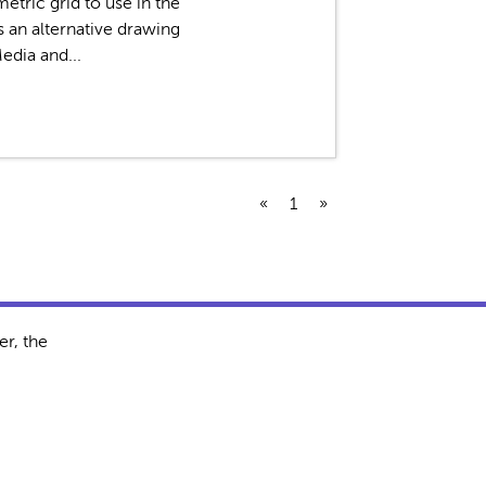
etric grid to use in the
s an alternative drawing
edia and...
«
1
»
r, the