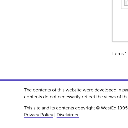
Items 1 
The contents of this website were developed in pa
contents do not necessarily reflect the views of 
This site and its contents copyright © WestEd 1995
Privacy Policy
|
Disclaimer