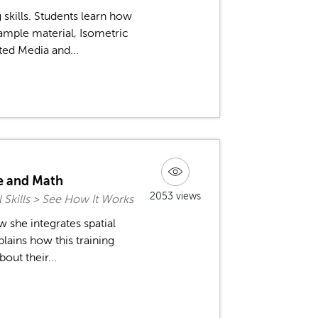
skills. Students learn how
sample material, Isometric
ted Media and...
ce and Math
2053 views
l Skills > See How It Works
 she integrates spatial
plains how this training
out their...