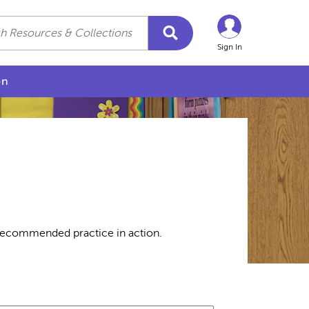
Sign In
on
 recommended practice in action.