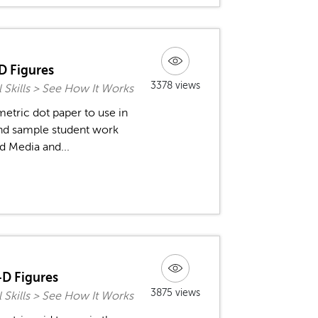
D Figures
3378 views
l Skills > See How It Works
metric dot paper to use in
and sample student work
d Media and...
-D Figures
3875 views
l Skills > See How It Works