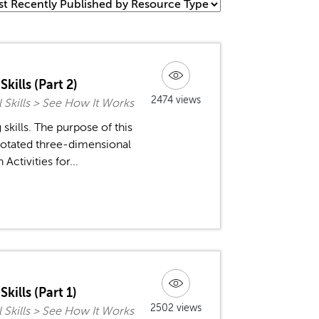
kills (Part 2)
2474 views
l Skills > See How It Works
kills. The purpose of this
 rotated three-dimensional
ctivities for...
kills (Part 1)
2502 views
l Skills > See How It Works