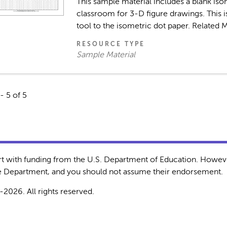
This sample material includes a blank isom
classroom for 3-D figure drawings. This i
tool to the isometric dot paper. Related M
RESOURCE TYPE
Sample Material
- 5 of 5
rt with funding from the U.S. Department of Education. Howeve
the Department, and you should not assume their endorsement.
-2026. All rights reserved.