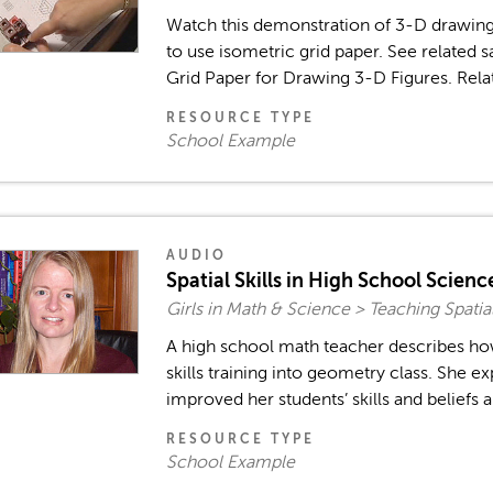
Watch this demonstration of 3-D drawing 
to use isometric grid paper. See related 
Grid Paper for Drawing 3-D Figures. Rela
RESOURCE TYPE
School Example
AUDIO
Spatial Skills in High School Scien
Girls in Math & Science > Teaching Spatia
A high school math teacher describes how
skills training into geometry class. She ex
improved her students’ skills and beliefs ab
RESOURCE TYPE
School Example