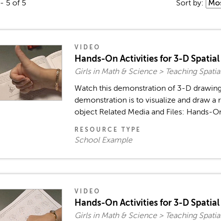
- 5 of 5
Sort by:
VIDEO
Hands-On Activities for 3-D Spatial S
Girls in Math & Science > Teaching Spatia
Watch this demonstration of 3-D drawing s
demonstration is to visualize and draw a
object Related Media and Files: Hands-On A
RESOURCE TYPE
School Example
VIDEO
Hands-On Activities for 3-D Spatial S
Girls in Math & Science > Teaching Spatia