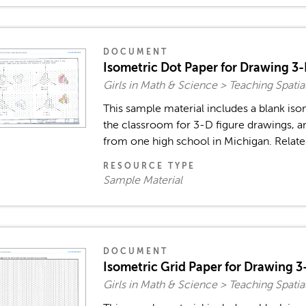
DOCUMENT
Isometric Dot Paper for Drawing 3-
Girls in Math & Science > Teaching Spatia
This sample material includes a blank iso
the classroom for 3-D figure drawings, 
from one high school in Michigan. Relate
RESOURCE TYPE
Sample Material
DOCUMENT
Isometric Grid Paper for Drawing 3
Girls in Math & Science > Teaching Spatia