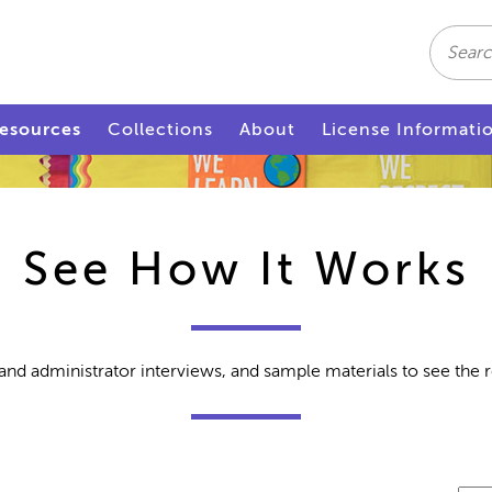
Search
esources
Collections
About
License Informati
See How It Works
and administrator interviews, and sample materials to see the