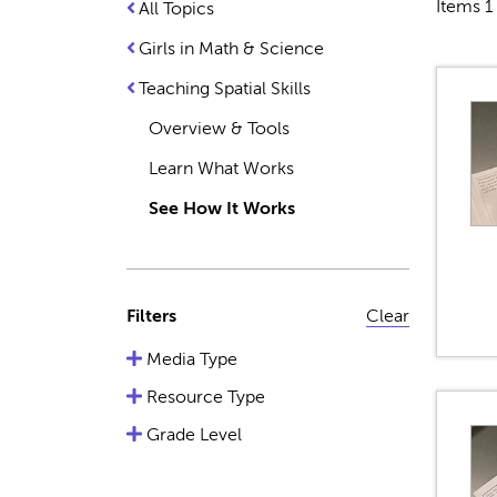
Items 1 
All Topics
Girls in Math & Science
Teaching Spatial Skills
Overview & Tools
Learn What Works
See How It Works
Filters
Clear
Media Type
Resource Type
Grade Level