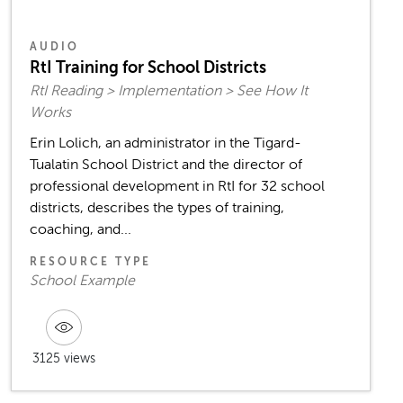
AUDIO
RtI Training for School Districts
RtI Reading > Implementation > See How It
Works
Erin Lolich, an administrator in the Tigard-
Tualatin School District and the director of
professional development in RtI for 32 school
districts, describes the types of training,
coaching, and...
RESOURCE TYPE
School Example
3125 views