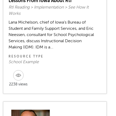
Lessons From Iowa About RtI
RtI Reading > Implementation > See How It
Works
Lana Michelson, chief of Iowa's Bureau of
Student and Family Support Services, and Eric
Neessen, consultant for School Psychological
Services, discuss Instructional Decision
Making (IDM). IDM is a...
RESOURCE TYPE
School Example
2238 views