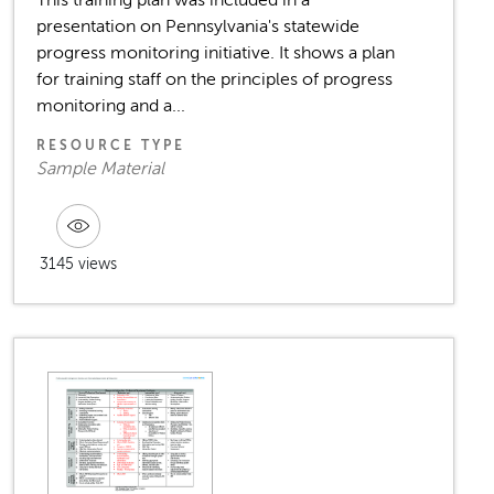
This training plan was included in a
presentation on Pennsylvania's statewide
progress monitoring initiative. It shows a plan
for training staff on the principles of progress
monitoring and a...
RESOURCE TYPE
Sample Material
3145 views