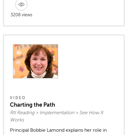
3208 views
VIDEO
Charting the Path
RtI Reading > Implementation > See How It
Works
Principal Bobbie Lamond explains her role in