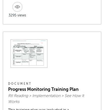
3295 views
DOCUMENT
Progress Monitoring Training Plan
RtI Reading > Implementation > See How It
Works