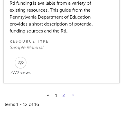
RtI funding is available from a variety of
existing resources. This guide from the
Pennsylvania Department of Education
provides a short description of potential
funding sources and the RtI...
RESOURCE TYPE
Sample Material
2772 views
«
1
2
»
Items 1 - 12 of 16