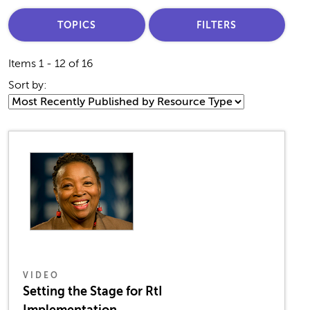
TOPICS
FILTERS
Items 1 - 12 of 16
Sort by:
VIDEO
Setting the Stage for RtI