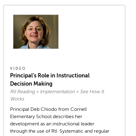
VIDEO
Principal’s Role in Instructional
Decision Making
RtI Reading > Implementation > See How It
Works
Principal Deb Chiodo from Cornell
Elementary School describes her
development as an instructional leader
through the use of RtI. Systematic and regular