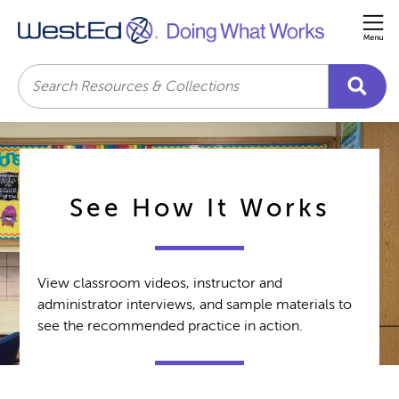
Me
Search
See How It Works
View classroom videos, instructor and
administrator interviews, and sample materials to
see the recommended practice in action.