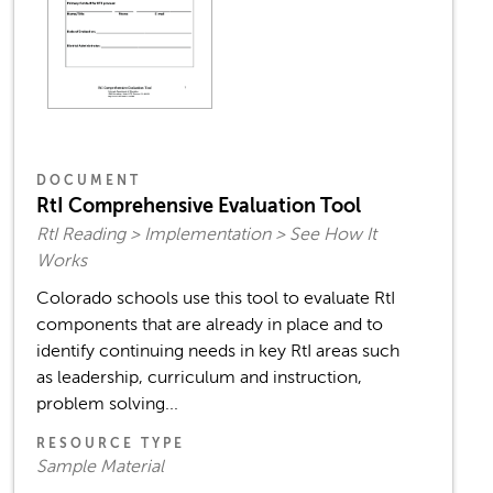
DOCUMENT
RtI Comprehensive Evaluation Tool
RtI Reading > Implementation > See How It
Works
Colorado schools use this tool to evaluate RtI
components that are already in place and to
identify continuing needs in key RtI areas such
as leadership, curriculum and instruction,
problem solving...
RESOURCE TYPE
Sample Material