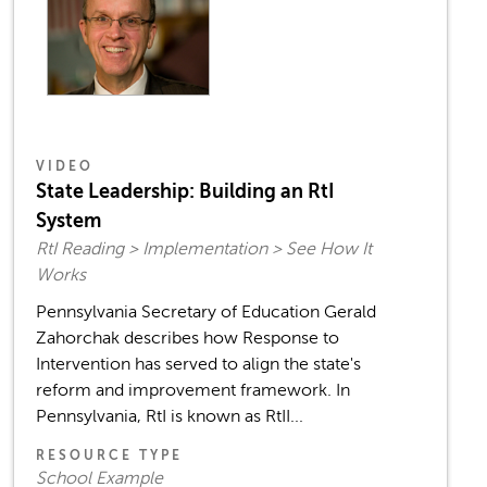
VIDEO
State Leadership: Building an RtI
System
RtI Reading > Implementation > See How It
Works
Pennsylvania Secretary of Education Gerald
Zahorchak describes how Response to
Intervention has served to align the state's
reform and improvement framework. In
Pennsylvania, RtI is known as RtII...
RESOURCE TYPE
School Example