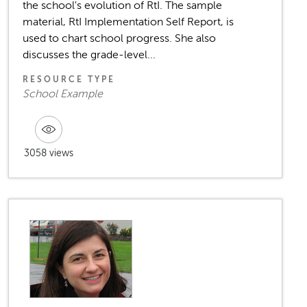
the school's evolution of RtI. The sample
material, RtI Implementation Self Report, is
used to chart school progress. She also
discusses the grade-level...
RESOURCE TYPE
School Example
3058 views