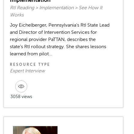
Implementation
RtI Reading > Implementation > See How It
Works
Joy Eichelberger, Pennsylvania's RtI State Lead
and Director of Intervention Services for
regional provider PaTTAN, describes the
state's RtI rollout strategy. She shares lessons
learned from pilot...
RESOURCE TYPE
Expert Interview
3058 views