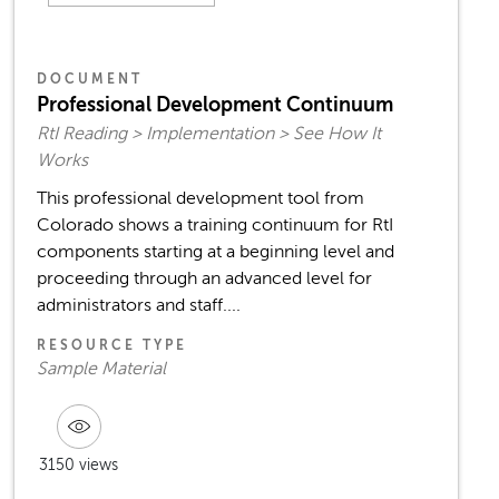
DOCUMENT
Professional Development Continuum
RtI Reading > Implementation > See How It
Works
This professional development tool from
Colorado shows a training continuum for RtI
components starting at a beginning level and
proceeding through an advanced level for
administrators and staff....
RESOURCE TYPE
Sample Material
3150 views