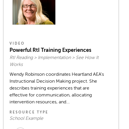
VIDEO
Powerful RtI Training Experiences
RtI Reading > Implementation > See How It
Works
Wendy Robinson coordinates Heartland AEA's
Instructional Decision Making project. She
describes training experiences that are
effective for communication, allocating
intervention resources, and...
RESOURCE TYPE
School Example