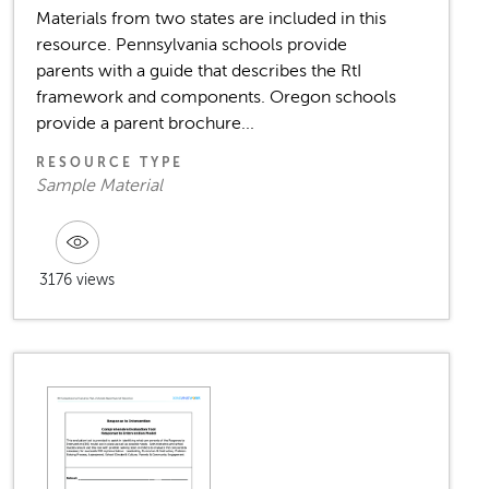
Materials from two states are included in this
resource. Pennsylvania schools provide
parents with a guide that describes the RtI
framework and components. Oregon schools
provide a parent brochure...
RESOURCE TYPE
Sample Material
3176 views