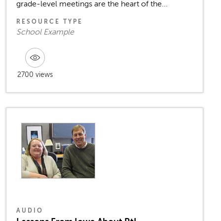
grade-level meetings are the heart of the...
RESOURCE TYPE
School Example
2700 views
AUDIO