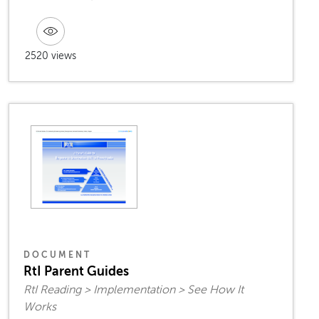
2520 views
DOCUMENT
RtI Parent Guides
RtI Reading > Implementation > See How It
Works