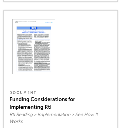
DOCUMENT
Funding Considerations for
Implementing RtI
RtI Reading > Implementation > See How It
Works