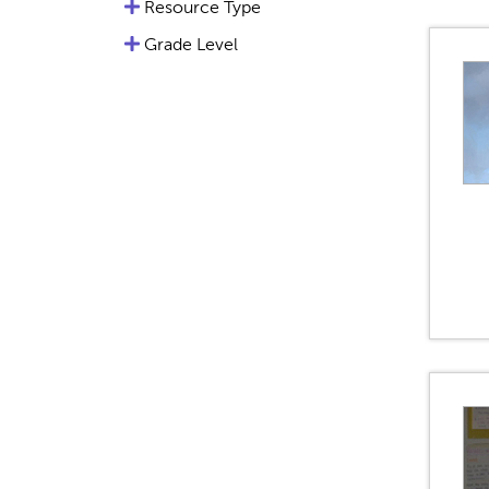
Resource Type
Grade Level