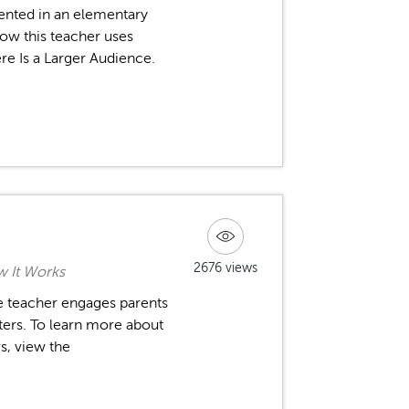
ented in an elementary
ow this teacher uses
ere Is a Larger Audience.
2676 views
 It Works
ne teacher engages parents
ters. To learn more about
s, view the