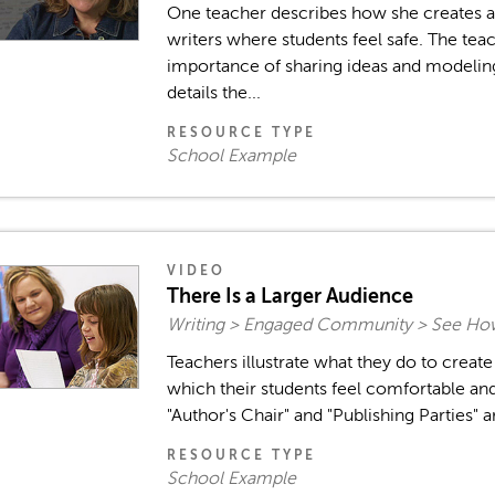
One teacher describes how she creates 
writers where students feel safe. The tea
importance of sharing ideas and modeling
details the...
RESOURCE TYPE
School Example
VIDEO
There Is a Larger Audience
Writing > Engaged Community > See How
Teachers illustrate what they do to creat
which their students feel comfortable and 
"Author's Chair" and "Publishing Parties" a
RESOURCE TYPE
School Example