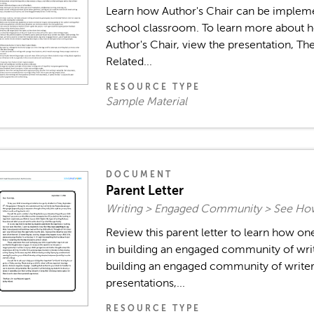
Learn how Author's Chair can be implem
school classroom. To learn more about h
Author's Chair, view the presentation, Th
Related...
RESOURCE TYPE
Sample Material
DOCUMENT
Parent Letter
Writing > Engaged Community > See How
Review this parent letter to learn how o
in building an engaged community of wri
building an engaged community of writer
presentations,...
RESOURCE TYPE