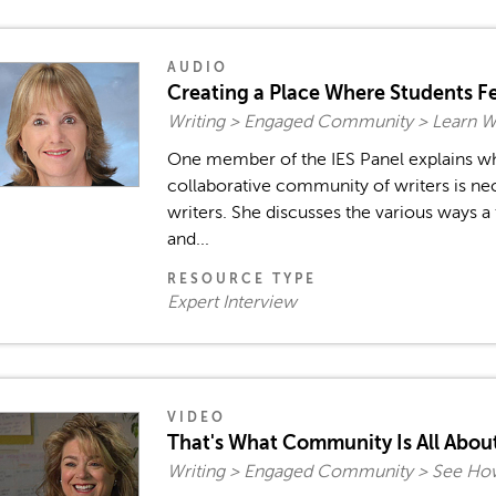
AUDIO
Creating a Place Where Students Fe
Writing > Engaged Community > Learn 
One member of the IES Panel explains w
collaborative community of writers is n
writers. She discusses the various ways a
and...
RESOURCE TYPE
Expert Interview
VIDEO
That's What Community Is All Abou
Writing > Engaged Community > See How