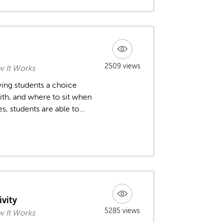
2509 views
 It Works
ving students a choice
ith, and where to sit when
, students are able to...
ivity
5285 views
 It Works