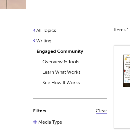
Items 1 
All Topics
Writing
Engaged Community
Overview & Tools
Learn What Works
See How It Works
Filters
Clear
Media Type