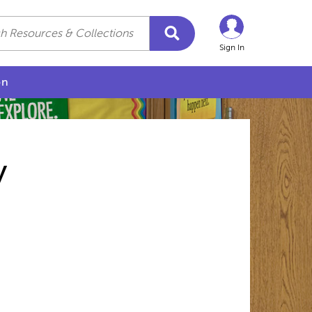
Sign In
on
y