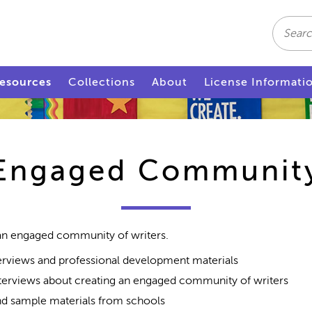
Search
esources
Collections
About
License Informati
Engaged Communit
 an engaged community of writers.
rviews and professional development materials
terviews about creating an engaged community of writers
d sample materials from schools