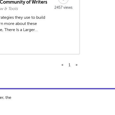
a Community of Writers
2457 views
w & Tools
rategies they use to build
rn more about these
, There Is a Larger...
«
1
»
r, the