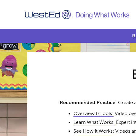
R
Recommended Practice
: Create
Overview & Tools:
Video ove
Learn What Works:
Expert in
See How It Works:
Videos an