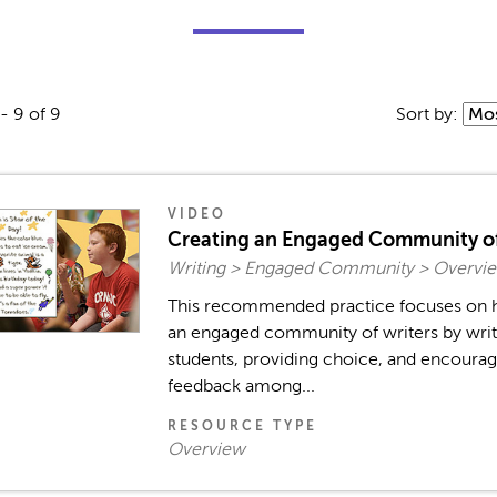
- 9 of 9
Sort by:
VIDEO
Creating an Engaged Community of
Writing > Engaged Community > Overvie
This recommended practice focuses on h
an engaged community of writers by writ
students, providing choice, and encourag
feedback among...
RESOURCE TYPE
Overview