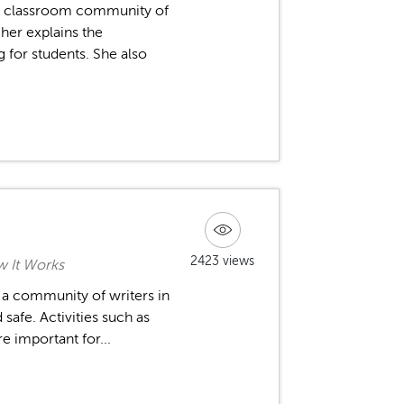
a classroom community of
cher explains the
 for students. She also
2423 views
 It Works
e a community of writers in
safe. Activities such as
re important for...