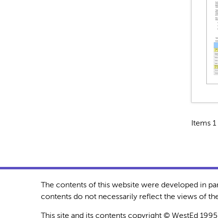
Items 1 
The contents of this website were developed in pa
contents do not necessarily reflect the views of 
This site and its contents copyright © WestEd 1995