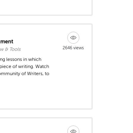
nment
2646 views
w & Tools
ing lessons in which
piece of writing. Watch
ommunity of Writers, to