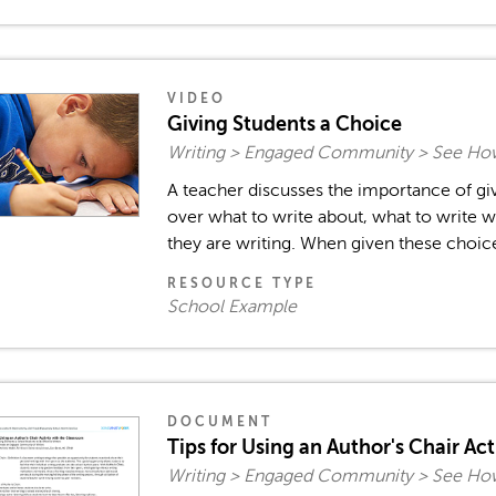
VIDEO
Giving Students a Choice
Writing > Engaged Community > See How
A teacher discusses the importance of gi
over what to write about, what to write w
they are writing. When given these choices
RESOURCE TYPE
School Example
DOCUMENT
Tips for Using an Author's Chair Act
Writing > Engaged Community > See How