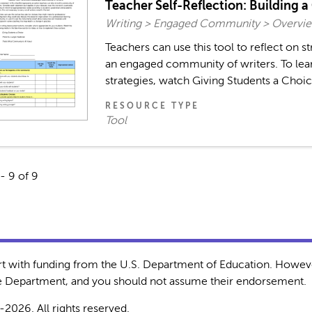
Teacher Self-Reflection: Building 
Writing > Engaged Community > Overvie
Teachers can use this tool to reflect on st
an engaged community of writers. To lea
strategies, watch Giving Students a Choice
RESOURCE TYPE
Tool
- 9 of 9
rt with funding from the U.S. Department of Education. Howeve
the Department, and you should not assume their endorsement.
-2026. All rights reserved.