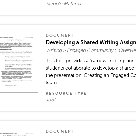
Sample Material
DOCUMENT
Developing a Shared Writing Assig
Writing > Engaged Community > Overvie
This tool provides a framework for plann
students collaborate to develop a shared 
the presentation, Creating an Engaged C
learn...
RESOURCE TYPE
Tool
DOCUMENT