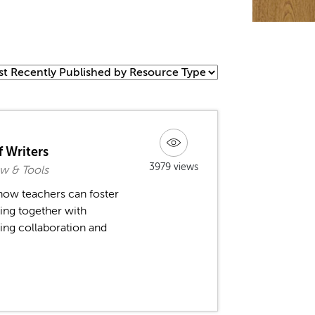
 Writers
3979 views
w & Tools
ow teachers can foster
ing together with
ing collaboration and