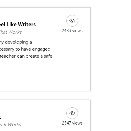
el Like Writers
2483 views
What Works
hy developing a
ecessary to have engaged
 teacher can create a safe
t
2547 views
 It Works