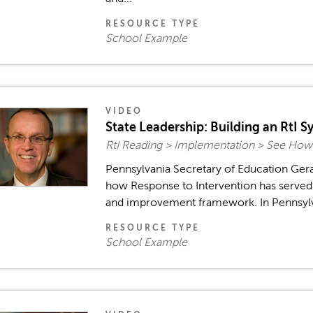
RESOURCE TYPE
School Example
VIDEO
State Leadership: Building an RtI S
RtI Reading > Implementation > See How
Pennsylvania Secretary of Education Ger
how Response to Intervention has served t
and improvement framework. In Pennsylvani
RESOURCE TYPE
School Example