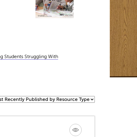
ng Students Struggling With