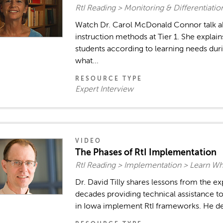
RtI Reading > Monitoring & Differentiati
Watch Dr. Carol McDonald Connor talk ab
instruction methods at Tier 1. She expla
students according to learning needs duri
what...
RESOURCE TYPE
Expert Interview
VIDEO
The Phases of RtI Implementation
RtI Reading > Implementation > Learn W
Dr. David Tilly shares lessons from the e
decades providing technical assistance to
in Iowa implement RtI frameworks. He desc