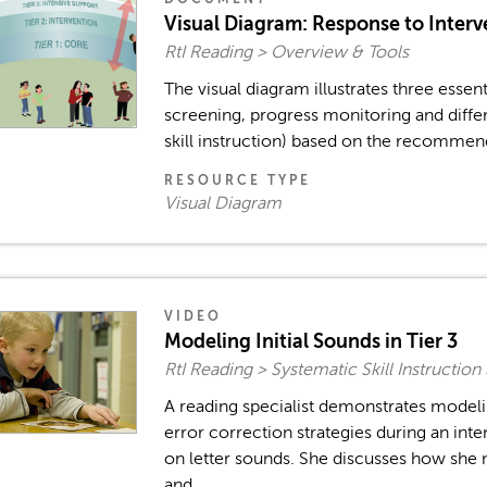
Visual Diagram: Response to Inte
RtI Reading > Overview & Tools
The visual diagram illustrates three essent
screening, progress monitoring and differ
skill instruction) based on the recommenda
RESOURCE TYPE
Visual Diagram
VIDEO
Modeling Initial Sounds in Tier 3
RtI Reading > Systematic Skill Instructio
A reading specialist demonstrates modeli
error correction strategies during an in
on letter sounds. She discusses how she
and...