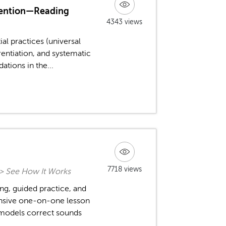
rvention—Reading
4343 views
ial practices (universal
entiation, and systematic
tions in the...
7718 views
n > See How It Works
ng, guided practice, and
tensive one-on-one lesson
 models correct sounds