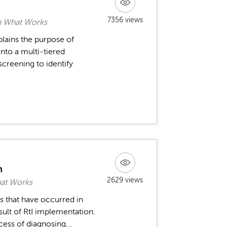
7356 views
rn What Works
plains the purpose of
into a multi-tiered
screening to identify
n
2629 views
hat Works
s that have occurred in
sult of RtI implementation.
cess of diagnosing...