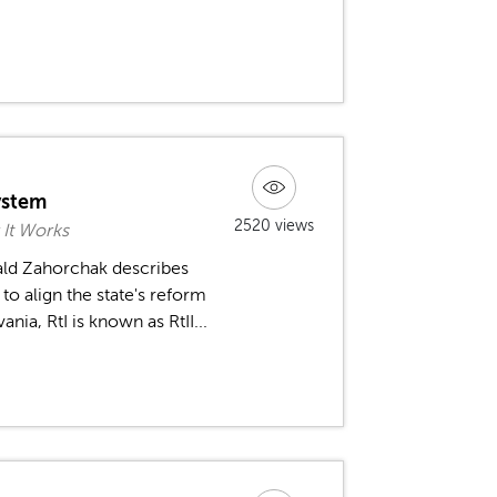
ystem
2520 views
 It Works
ald Zahorchak describes
o align the state's reform
a, RtI is known as RtII...