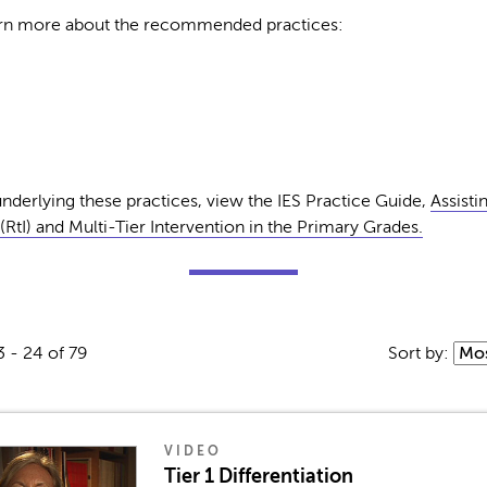
earn more about the recommended practices:
nderlying these practices, view the IES Practice Guide,
Assisti
RtI) and Multi-Tier Intervention in the Primary Grades.
3 - 24 of 79
Sort by:
VIDEO
Tier 1 Differentiation