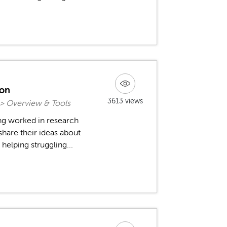
ion
3613 views
 > Overview & Tools
ng worked in research
 share their ideas about
 helping struggling...