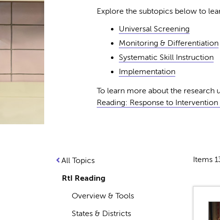
Explore the subtopics below to l
Universal Screening
Monitoring & Differentiation
Systematic Skill Instruction
Implementation
To learn more about the research u
Reading: Response to Intervention (
Items 1
All Topics
RtI Reading
Overview & Tools
States & Districts