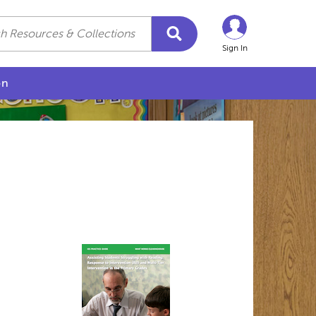
Sign In
on