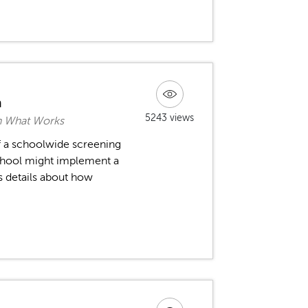
m
5243 views
rn What Works
 a schoolwide screening
chool might implement a
s details about how