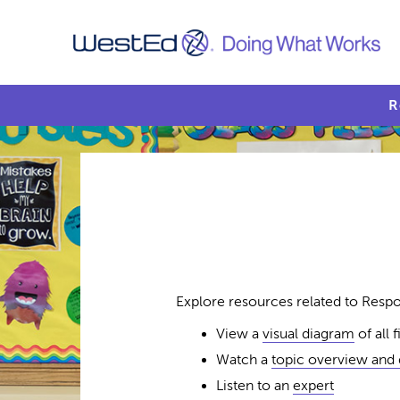
R
Explore resources related to Respon
View a
visual diagram
of all 
Watch a
topic overview and
Listen to an
expert