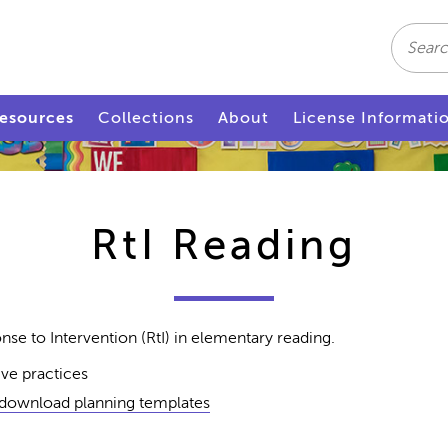
Search
esources
Collections
About
License Informati
RtI Reading
se to Intervention (RtI) in elementary reading.
five practices
 download planning templates