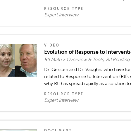
RESOURCE TYPE
Expert Interview
VIDEO
Evolution of Response to Intervent
RtI Math > Overview & Tools, RtI Reading
Dr. Gersten and Dr. Vaughn, who have lo
related to Response to Intervention (RtI),
why RtI has spread rapidly as a solution to
RESOURCE TYPE
Expert Interview
DOCUMENT