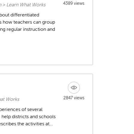
4389 views
on > Learn What Works
out differentiated
ins how teachers can group
ng regular instruction and
2847 views
hat Works
xperiences of several
 help districts and schools
ribes the activities at...