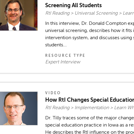
Screening All Students
RtI Reading > Universal Screening > Lea
In this interview, Dr. Donald Compton ex
universal screening, describes how it fits 
intervention system, and discusses using 
students...
RESOURCE TYPE
Expert Interview
VIDEO
How RtI Changes Special Educatio
RtI Reading > Implementation > Learn W
Dr. Tilly traces some of the major change
special education practice in Iowa as a re
He describes the RtI influence on the pro