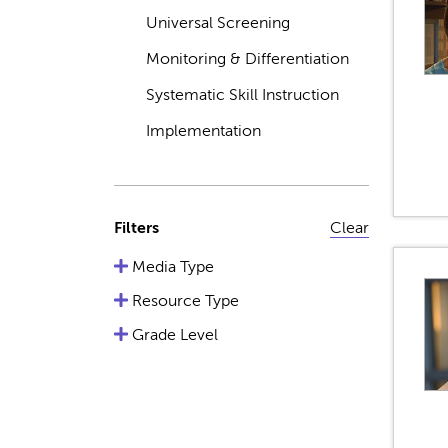
Universal Screening
Monitoring & Differentiation
Systematic Skill Instruction
Implementation
Filters
Clear
Media Type
Resource Type
Grade Level