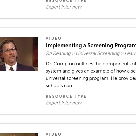
RESOURCE TYPE
Expert Interview
VIDEO
Implementing a Screening Progra
RtI Reading > Universal Screening > Lea
Dr. Compton outlines the components of
system and gives an example of how a s
universal screening program. He provide
schools can...
RESOURCE TYPE
Expert Interview
VIDEO